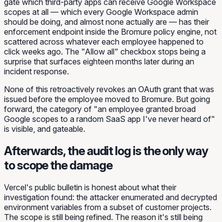
gate which third-party apps can receive Google Workspace
scopes at all — which every Google Workspace admin
should be doing, and almost none actually are — has their
enforcement endpoint inside the Bromure policy engine, not
scattered across whatever each employee happened to
click weeks ago. The "Allow all" checkbox stops being a
surprise that surfaces eighteen months later during an
incident response.
None of this retroactively revokes an OAuth grant that was
issued before the employee moved to Bromure. But going
forward, the category of "an employee granted broad
Google scopes to a random SaaS app I've never heard of"
is visible, and gateable.
Afterwards, the audit log is the only way
to scope the damage
Vercel's public bulletin is honest about what their
investigation found: the attacker enumerated and decrypted
environment variables from a subset of customer projects.
The scope is still being refined. The reason it's still being