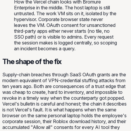
How the Vercel chain looks with Bromure
Enterprise in the middle. The host laptop is still
untrusted. The work VM sits on it, isolated by the
hypervisor. Corporate browser state never
leaves the VM. OAuth consent for unsanctioned
third-party apps either never starts (no tile, no
SSO path) or is visible to admins. Every request
the session makes is logged centrally, so scoping
an incident becomes a query.
The shape of the fix
Supply-chain breaches through SaaS OAuth grants are the
modern equivalent of VPN-credential stuffing attacks from
ten years ago. Both are consequences of a trust edge that
was cheap to create, hard to inventory, and impossible to
revoke in a timely way when the counterparty got popped.
Vercel's bulletin is careful and honest; the chain it describes
is not Vercel's fault. It is what happens when the same
browser on the same personal laptop holds the employee's
corporate session, their Roblox download history, and their
accumulated "Allow all" consents for every AI tool they