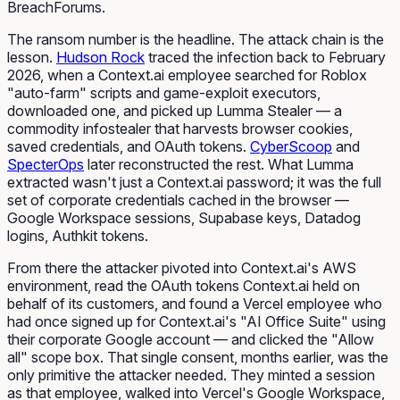
BreachForums.
The ransom number is the headline. The attack chain is the
lesson.
Hudson Rock
traced the infection back to February
2026, when a Context.ai employee searched for Roblox
"auto-farm" scripts and game-exploit executors,
downloaded one, and picked up Lumma Stealer — a
commodity infostealer that harvests browser cookies,
saved credentials, and OAuth tokens.
CyberScoop
and
SpecterOps
later reconstructed the rest. What Lumma
extracted wasn't just a Context.ai password; it was the full
set of corporate credentials cached in the browser —
Google Workspace sessions, Supabase keys, Datadog
logins, Authkit tokens.
From there the attacker pivoted into Context.ai's AWS
environment, read the OAuth tokens Context.ai held on
behalf of
its
customers, and found a Vercel employee who
had once signed up for Context.ai's "AI Office Suite" using
their corporate Google account — and clicked the "Allow
all" scope box. That single consent, months earlier, was the
only primitive the attacker needed. They minted a session
as that employee, walked into Vercel's Google Workspace,