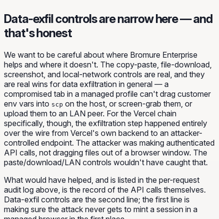
Data-exfil controls are narrow here — and
that's honest
We want to be careful about where Bromure Enterprise
helps and where it doesn't. The copy-paste, file-download,
screenshot, and local-network controls are real, and they
are real wins for data exfiltration in general — a
compromised tab in a managed profile can't drag customer
env vars into
on the host, or screen-grab them, or
scp
upload them to an LAN peer. For the Vercel chain
specifically, though, the exfiltration step happened entirely
over the wire from Vercel's own backend to an attacker-
controlled endpoint. The attacker was making authenticated
API calls, not dragging files out of a browser window. The
paste/download/LAN controls wouldn't have caught that.
What
would
have helped, and is listed in the per-request
audit log above, is the record of the API calls themselves.
Data-exfil controls are the second line; the first line is
making sure the attack never gets to mint a session in a