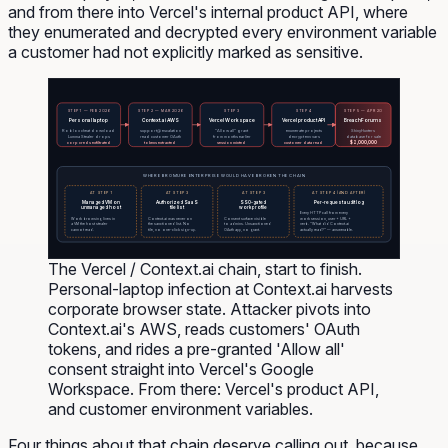
and from there into Vercel's internal product API, where
they enumerated and decrypted every environment variable
a customer had not explicitly marked as sensitive.
STEP 1 — FEB 2026
STEP 2 — MAR 2026
STEP 3
STEP 4
STEP 5 — APR 20
Personal laptop
Context.ai AWS
Vercel Workspace
Vercel product API
BreachForums
Roblox cheat download
support@ escalation
"Allow all" grant
enumerate projects
ShinyHunters
Lumma Stealer drops
read customer OAuth
from months earlier
decrypt env vars
database for sale
$2,000,000
corp creds exfiltrated
tokens extracted
session minted
customer data read
WHERE BROMURE ENTERPRISE WOULD HAVE BROKEN THE CHAIN
AT STEP 4 (AND AFTER)
AT STEP 1
AT STEP 3
AT STEP 3
Managed VM on
Authorized SaaS
SSO-gated
Per-request audit log
unmanaged host
tile list
work profile
Every HTTP call from every
Work browsing lives in
Context.ai was never on
Consent surface visible
work session, user + URL +
a VM the host stealer
the sanctioned list. No
to admins. Unsanctioned
verb. "What did Context.ai
cannot read.
tile, no one-click sign-up.
OAuth app, no grant.
actually read?" — answerable.
The Vercel / Context.ai chain, start to finish.
Personal-laptop infection at Context.ai harvests
corporate browser state. Attacker pivots into
Context.ai's AWS, reads customers' OAuth
tokens, and rides a pre-granted 'Allow all'
consent straight into Vercel's Google
Workspace. From there: Vercel's product API,
and customer environment variables.
Four things about that chain deserve calling out, because