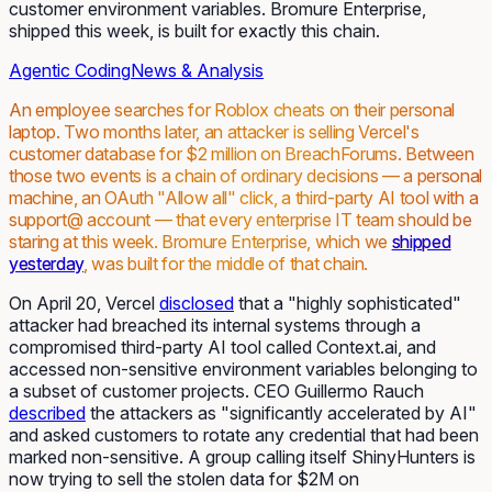
customer environment variables. Bromure Enterprise,
shipped this week, is built for exactly this chain.
Agentic Coding
News & Analysis
An employee searches for Roblox cheats on their personal
laptop. Two months later, an attacker is selling Vercel's
customer database for $2 million on BreachForums. Between
those two events is a chain of ordinary decisions — a personal
machine, an OAuth "Allow all" click, a third-party AI tool with a
support@ account — that every enterprise IT team should be
staring at this week. Bromure Enterprise, which we
shipped
yesterday
, was built for the middle of that chain.
On April 20, Vercel
disclosed
that a "highly sophisticated"
attacker had breached its internal systems through a
compromised third-party AI tool called Context.ai, and
accessed non-sensitive environment variables belonging to
a subset of customer projects. CEO Guillermo Rauch
described
the attackers as "significantly accelerated by AI"
and asked customers to rotate any credential that had been
marked non-sensitive. A group calling itself ShinyHunters is
now trying to sell the stolen data for $2M on