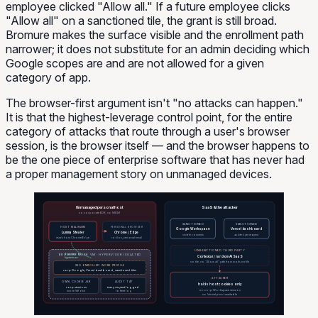
employee clicked "Allow all." If a future employee clicks
"Allow all" on a sanctioned tile, the grant is still broad.
Bromure makes the surface visible and the enrollment path
narrower; it does not substitute for an admin deciding which
Google scopes are and are not allowed for a given
category of app.
The browser-first argument isn't "no attacks can happen."
It is that the highest-leverage control point, for the entire
category of attacks that route through a user's browser
session, is the browser itself — and the browser happens to
be the one piece of enterprise software that has never had
a proper management story on unmanaged devices.
Unmanaged personal host
SaaS & the attacker
no corporate EDR, no MDM
SANCTIONED
SANCTIONED
HOST MALWARE
PERSONAL BROWSER
Google Workspace
Vercel dashboard
Lumma Stealer
Chrome / Edge
visible consents
audited per request
reads host Chrome/Edge
roblox, personal email
UNSANCTIONED THIRD PARTY
BROMURE WORK VM · HYPERVISOR ISOLATED
blocked by
Context.ai / random AI SaaS
hypervisor
no tile, no "Allow all" path from work profile
SSO-ENROLLED WORK PROFILE
corp Google, Vercel dashboard, sanctioned tiles
ATTACKER
OWN COOKIE JAR
AUDIT TAP
holds host cookies only
corp sessions
every request logged
no corp Workspace session
inside VM disk
to fleet log
no Vercel pivot available