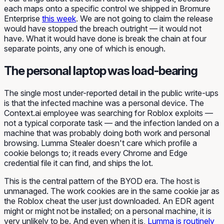
each maps onto a specific control we shipped in Bromure
Enterprise
this week
. We are not going to claim the release
would have stopped the breach outright — it would not
have. What it would have done is break the chain at four
separate points, any one of which is enough.
The personal laptop was load-bearing
The single most under-reported detail in the public write-ups
is that the infected machine was a personal device. The
Context.ai employee was searching for Roblox exploits —
not a typical corporate task — and the infection landed on a
machine that was probably doing both work and personal
browsing. Lumma Stealer doesn't care which profile a
cookie belongs to; it reads every Chrome and Edge
credential file it can find, and ships the lot.
This is the central pattern of the BYOD era. The host is
unmanaged. The work cookies are in the same cookie jar as
the Roblox cheat the user just downloaded. An EDR agent
might or might not be installed; on a personal machine, it is
very unlikely to be. And even when it is,
Lumma is routinely