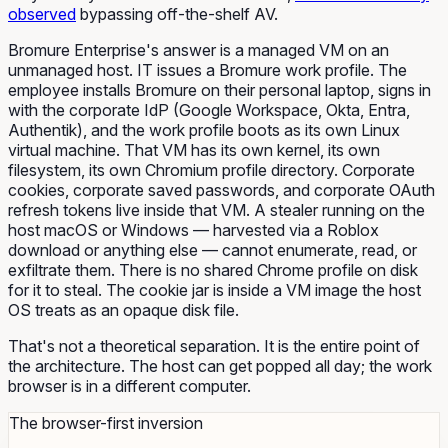
observed
bypassing off-the-shelf AV.
Bromure Enterprise's answer is a managed VM on an
unmanaged host. IT issues a Bromure work profile. The
employee installs Bromure on their personal laptop, signs in
with the corporate IdP (Google Workspace, Okta, Entra,
Authentik), and the work profile boots as its own Linux
virtual machine. That VM has its own kernel, its own
filesystem, its own Chromium profile directory. Corporate
cookies, corporate saved passwords, and corporate OAuth
refresh tokens live inside that VM. A stealer running on the
host macOS or Windows — harvested via a Roblox
download or anything else — cannot enumerate, read, or
exfiltrate them. There is no shared Chrome profile on disk
for it to steal. The cookie jar is inside a VM image the host
OS treats as an opaque disk file.
That's not a theoretical separation. It is the entire point of
the architecture. The host can get popped all day; the work
browser is in a different computer.
The browser-first inversion