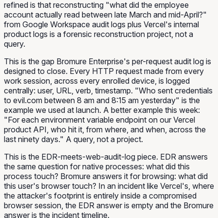
refined is that reconstructing "what did the employee
account actually
read
between late March and mid-April?"
from Google Workspace audit logs plus Vercel's internal
product logs is a forensic reconstruction project, not a
query.
This is the gap Bromure Enterprise's per-request audit log is
designed to close. Every HTTP request made from every
work session, across every enrolled device, is logged
centrally: user, URL, verb, timestamp. "Who sent credentials
to evil.com between 8 am and 8:15 am yesterday" is the
example we used at launch. A better example this week:
"For each environment variable endpoint on our Vercel
product API, who hit it, from where, and when, across the
last ninety days." A query, not a project.
This is the EDR-meets-web-audit-log piece. EDR answers
the same question for native processes: what did this
process touch? Bromure answers it for browsing: what did
this user's browser touch? In an incident like Vercel's, where
the attacker's footprint is entirely inside a compromised
browser session, the EDR answer is empty and the Bromure
answer is the incident timeline.