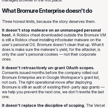
managed browser in the first place.
What Bromure Enterprise doesn't do
Three honest limits, because the story deserves them.
It doesn't stop malware on an unmanaged personal
host.
A Roblox cheat downloaded outside the Bromure VM
is still a Roblox cheat installing infostealer malware on the
user's personal OS. Bromure doesn't clean that up. What it
does is make sure the malware's yield, for the attacker, is
only the user's personal cookies — not their corporate
ones.
It doesn't retroactively un-grant OAuth scopes.
Consents issued months before the company rolled out
Bromure Enterprise are in Google Workspace's grant list,
not ours. The right operational move after deploying
Bromure is still an audit of existing third- party app grants —
we help you prevent the next one, we don't rewrite the last
one.
It doesn't replace the discipline of scoping.
The Vercel