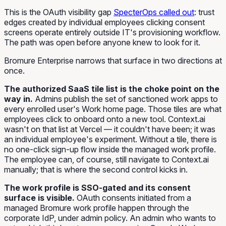
This is the OAuth visibility gap
SpecterOps called out
: trust
edges created by individual employees clicking consent
screens operate entirely outside IT's provisioning workflow.
The path was open before anyone knew to look for it.
Bromure Enterprise narrows that surface in two directions at
once.
The authorized SaaS tile list is the choke point on the
way in.
Admins publish the set of sanctioned work apps to
every enrolled user's Work home page. Those tiles are what
employees click to onboard onto a new tool. Context.ai
wasn't on that list at Vercel — it couldn't have been; it was
an individual employee's experiment. Without a tile, there is
no one-click sign-up flow inside the managed work profile.
The employee can, of course, still navigate to Context.ai
manually; that is where the second control kicks in.
The work profile is SSO-gated and its consent
surface is visible.
OAuth consents initiated from a
managed Bromure work profile happen through the
corporate IdP, under admin policy. An admin who wants to