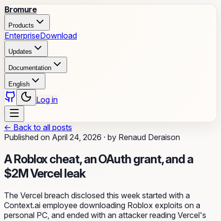
Bromure
Products
Enterprise
Download
Updates
Documentation
English
Log in
←
Back to all posts
Published on
April 24, 2026
·
by
Renaud Deraison
A Roblox cheat, an OAuth grant, and a
$2M Vercel leak
The Vercel breach disclosed this week started with a
Context.ai employee downloading Roblox exploits on a
personal PC, and ended with an attacker reading Vercel's