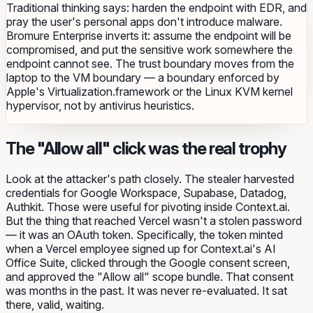
Traditional thinking says: harden the endpoint with EDR, and
pray the user's personal apps don't introduce malware.
Bromure Enterprise inverts it: assume the endpoint will be
compromised, and put the sensitive work somewhere the
endpoint cannot see. The trust boundary moves from the
laptop to the VM boundary — a boundary enforced by
Apple's Virtualization.framework or the Linux KVM kernel
hypervisor, not by antivirus heuristics.
The "Allow all" click was the real trophy
Look at the attacker's path closely. The stealer harvested
credentials for Google Workspace, Supabase, Datadog,
Authkit. Those were useful for pivoting inside Context.ai.
But the thing that reached
Vercel
wasn't a stolen password
— it was an OAuth token. Specifically, the token minted
when a Vercel employee signed up for Context.ai's AI
Office Suite, clicked through the Google consent screen,
and approved the "Allow all" scope bundle. That consent
was months in the past. It was never re-evaluated. It sat
there, valid, waiting.