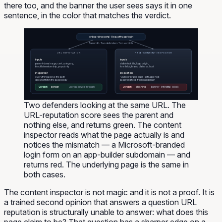
there too, and the banner the user sees says it in one
sentence, in the color that matches the verdict.
onboarding-portal-8xq.softr.app/login
Same URL. Two defenders. Two verdicts.
URL REPUTATION
PAGE-CONTENT INSPECTOR
inputs
inputs
parent-domain age, cert, category,
visible text, title, logo origin,
blocklist membership, popularity
form fields, brand claims vs. host
inspection
inspection
everything above the path
"Outlook" brand claim · softr.app host
does not fetch the page body
password field · fresh subdomain
verdict:
benign
verdict:
phishing
user is allowed through
banner · interstitial · block
Two defenders looking at the same URL. The
URL-reputation score sees the parent and
nothing else, and returns green. The content
inspector reads what the page actually is and
notices the mismatch — a Microsoft-branded
login form on an app-builder subdomain — and
returns red. The underlying page is the same in
both cases.
The content inspector is not magic and it is not a proof. It is
a trained second opinion that answers a question URL
reputation is structurally unable to answer:
what does this
page claim to be?
That question has a sharper edge on a