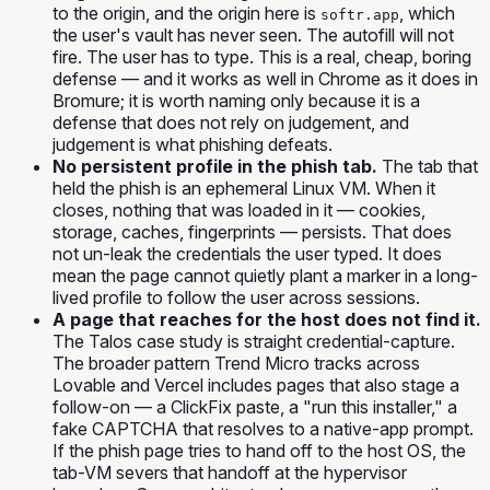
to the origin, and the origin here is
, which
softr.app
the user's vault has never seen. The autofill will not
fire. The user has to type. This is a real, cheap, boring
defense — and it works as well in Chrome as it does in
Bromure; it is worth naming only because it is a
defense that does not rely on judgement, and
judgement is what phishing defeats.
No persistent profile in the phish tab.
The tab that
held the phish is an ephemeral Linux VM. When it
closes, nothing that was loaded in it — cookies,
storage, caches, fingerprints — persists. That does
not un-leak the credentials the user typed. It does
mean the page cannot quietly plant a marker in a long-
lived profile to follow the user across sessions.
A page that reaches for the host does not find it.
The Talos case study is straight credential-capture.
The broader pattern Trend Micro tracks across
Lovable and Vercel includes pages that also stage a
follow-on — a ClickFix paste, a "run this installer," a
fake CAPTCHA that resolves to a native-app prompt.
If the phish page tries to hand off to the host OS, the
tab-VM severs that handoff at the hypervisor