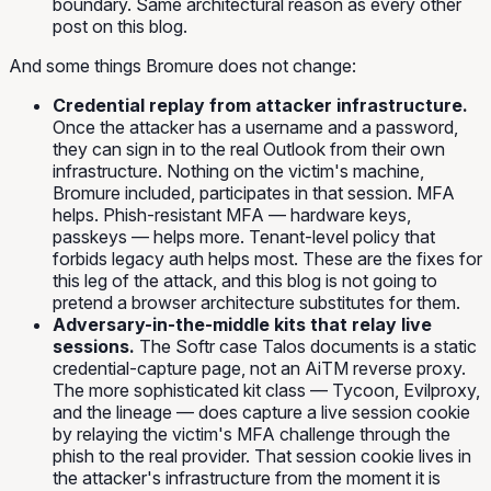
boundary. Same architectural reason as every other
post on this blog.
And some things Bromure does not change:
Credential replay from attacker infrastructure.
Once the attacker has a username and a password,
they can sign in to the real Outlook from their own
infrastructure. Nothing on the victim's machine,
Bromure included, participates in that session. MFA
helps. Phish-resistant MFA — hardware keys,
passkeys — helps more. Tenant-level policy that
forbids legacy auth helps most. These are the fixes for
this leg of the attack, and this blog is not going to
pretend a browser architecture substitutes for them.
Adversary-in-the-middle kits that relay live
sessions.
The Softr case Talos documents is a static
credential-capture page, not an AiTM reverse proxy.
The more sophisticated kit class — Tycoon, Evilproxy,
and the lineage — does capture a live session cookie
by relaying the victim's MFA challenge through the
phish to the real provider. That session cookie lives in
the attacker's infrastructure from the moment it is