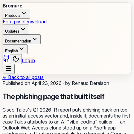
Bromure
Products
Enterprise
Download
Updates
Documentation
English
Log in
←
Back to all posts
Published on
April 23, 2026
·
by
Renaud Deraison
The phishing page that built itself
Cisco Talos's Q1 2026 IR report puts phishing back on top
as an initial-access vector and, inside it, documents the first
case Talos attributes to an AI "vibe-coding" builder — an
Outlook Web Access clone stood up on a *.softr.app
subdomain, exfiltrating credentials to a disposable Google