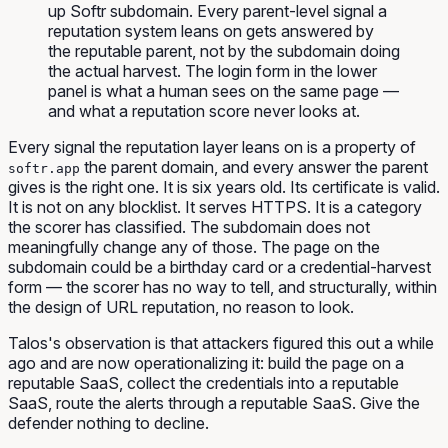
up Softr subdomain. Every parent-level signal a
reputation system leans on gets answered by
the reputable parent, not by the subdomain doing
the actual harvest. The login form in the lower
panel is what a human sees on the same page —
and what a reputation score never looks at.
Every signal the reputation layer leans on is a property of
the parent domain, and every answer the parent
softr.app
gives is the right one. It is six years old. Its certificate is valid.
It is not on any blocklist. It serves HTTPS. It is a category
the scorer has classified. The subdomain does not
meaningfully change any of those. The page
on
the
subdomain could be a birthday card or a credential-harvest
form — the scorer has no way to tell, and structurally, within
the design of URL reputation, no reason to look.
Talos's observation is that attackers figured this out a while
ago and are now operationalizing it: build the page on a
reputable SaaS, collect the credentials into a reputable
SaaS, route the alerts through a reputable SaaS. Give the
defender nothing to decline.