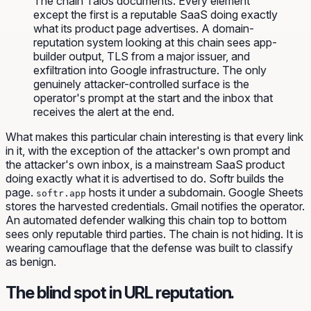
The chain Talos documents. Every element
except the first is a reputable SaaS doing exactly
what its product page advertises. A domain-
reputation system looking at this chain sees app-
builder output, TLS from a major issuer, and
exfiltration into Google infrastructure. The only
genuinely attacker-controlled surface is the
operator's prompt at the start and the inbox that
receives the alert at the end.
What makes this particular chain interesting is that every link
in it, with the exception of the attacker's own prompt and
the attacker's own inbox, is a mainstream SaaS product
doing exactly what it is advertised to do. Softr builds the
page.
hosts it under a subdomain. Google Sheets
softr.app
stores the harvested credentials. Gmail notifies the operator.
An automated defender walking this chain top to bottom
sees only reputable third parties. The chain is not hiding. It is
wearing camouflage that the defense was built to classify
as benign.
The blind spot in URL reputation.