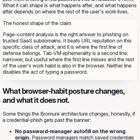
What it can shape is what happens
after
, and what happens
after depends on where the rest of the user's work lives.
The honest shape of the claim
Page-content analysis is the right answer to phishing on
trusted SaaS subdomains. It beats URL reputation on this
specific class of attack, and it is where the first line of
defense belongs. Tab-VM ephemerality is a second line:
narrower, but useful where the first line misses and the rest
of the user's work habit is also in the browser. Neither line
disables the act of typing a password.
What browser-habit posture changes,
and what it does not.
Some things the Bromure architecture changes, honestly, if
a credential-phish gets past the banner:
No password-manager autofill on the wrong
origin.
Password managers match saved credentials