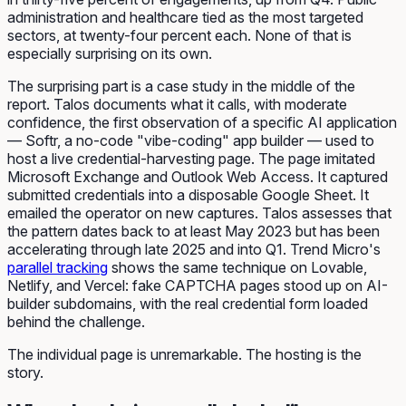
administration and healthcare tied as the most targeted
sectors, at twenty-four percent each. None of that is
especially surprising on its own.
The surprising part is a case study in the middle of the
report. Talos documents what it calls, with moderate
confidence, the first observation of a specific AI application
— Softr, a no-code "vibe-coding" app builder — used to
host a live credential-harvesting page. The page imitated
Microsoft Exchange and Outlook Web Access. It captured
submitted credentials into a disposable Google Sheet. It
emailed the operator on new captures. Talos assesses that
the pattern dates back to at least May 2023 but has been
accelerating through late 2025 and into Q1. Trend Micro's
parallel tracking
shows the same technique on Lovable,
Netlify, and Vercel: fake CAPTCHA pages stood up on AI-
builder subdomains, with the real credential form loaded
behind the challenge.
The individual page is unremarkable. The hosting is the
story.