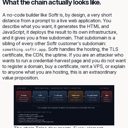
What the chain actually looks like.
A no-code builder like Softr is, by design, a very short
distance from a prompt to a live web application. You
describe what you want, it generates the HTML and
JavaScript, it deploys the result to its own infrastructure,
and it gives you a free subdomain. That subdomain is a
sibling of every other Softr customer's subdomain:
. Softr handles the hosting, the TLS
something.softr.app
certificate, the CDN, the uptime. If you are an attacker who
wants to run a credential-harvest page and you do not want
to register a domain, buy a certificate, rent a VPS, or explain
to anyone what you are hosting, this is an extraordinary
value proposition.
ATTACKER
REPUTABLE SAAS — DOING EXACTLY WHAT IT ADVERTISES
ATTACKER
1
2
3
4
5
6
Prompt
Softr
*.softr.app
OWA clone
Google Sheet
Alert
"Outlook login
no-code builder
free subdomain
victim types
disposable
email to
page, send inputs
operator on
generates page
TLS · CDN included
email + password
row per capture
to this Sheet"
new capture
Four reputable SaaS subdomains. No attacker-owned infrastructure in the middle of the chain.
WHAT THE OPERATOR DID NOT HAVE TO DO
— register a domain or pay for DNS
— buy a TLS certificate or configure a CDN
— rent a VPS or maintain a server
— write HTML, JavaScript, or backend code
— explain to any infrastructure provider what the page does