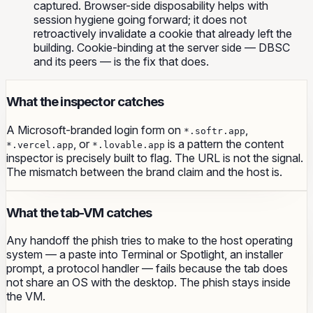
captured. Browser-side disposability helps with
session hygiene going forward; it does not
retroactively invalidate a cookie that already left the
building. Cookie-binding at the server side — DBSC
and its peers — is the fix that does.
What the inspector catches
A Microsoft-branded login form on
,
*.softr.app
, or
is a pattern the content
*.vercel.app
*.lovable.app
inspector is precisely built to flag. The URL is not the signal.
The mismatch between the brand claim and the host is.
What the tab-VM catches
Any handoff the phish tries to make to the host operating
system — a paste into Terminal or Spotlight, an installer
prompt, a protocol handler — fails because the tab does
not share an OS with the desktop. The phish stays inside
the VM.