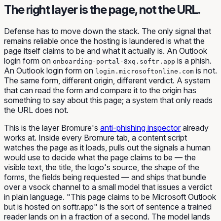
The right layer is the page, not the URL.
Defense has to move down the stack. The only signal that
remains reliable once the hosting is laundered is what the
page itself claims to be and what it actually is. An Outlook
login form on
is a phish.
onboarding-portal-8xq.softr.app
An Outlook login form on
is not.
login.microsoftonline.com
The same form, different origin, different verdict. A system
that can read the form and compare it to the origin has
something to say about this page; a system that only reads
the URL does not.
This is the layer Bromure's
anti-phishing inspector
already
works at. Inside every Bromure tab, a content script
watches the page as it loads, pulls out the signals a human
would use to decide what the page claims to be — the
visible text, the title, the logo's source, the shape of the
forms, the fields being requested — and ships that bundle
over a vsock channel to a small model that issues a verdict
in plain language. "This page claims to be Microsoft Outlook
but is hosted on softr.app" is the sort of sentence a trained
reader lands on in a fraction of a second. The model lands