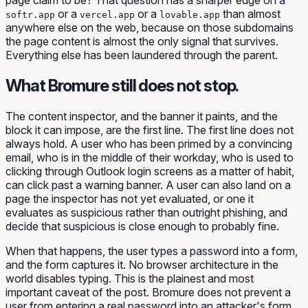
or a
or a
than almost
softr.app
vercel.app
lovable.app
anywhere else on the web, because on those subdomains
the page content is almost the only signal that survives.
Everything else has been laundered through the parent.
What Bromure still does not stop.
The content inspector, and the banner it paints, and the
block it can impose, are the first line. The first line does not
always hold. A user who has been primed by a convincing
email, who is in the middle of their workday, who is used to
clicking through Outlook login screens as a matter of habit,
can click past a warning banner. A user can also land on a
page the inspector has not yet evaluated, or one it
evaluates as suspicious rather than outright phishing, and
decide that
suspicious
is close enough to
probably fine
.
When that happens, the user types a password into a form,
and the form captures it. No browser architecture in the
world disables typing. This is the plainest and most
important caveat of the post. Bromure does not prevent a
user from entering a real password into an attacker's form.