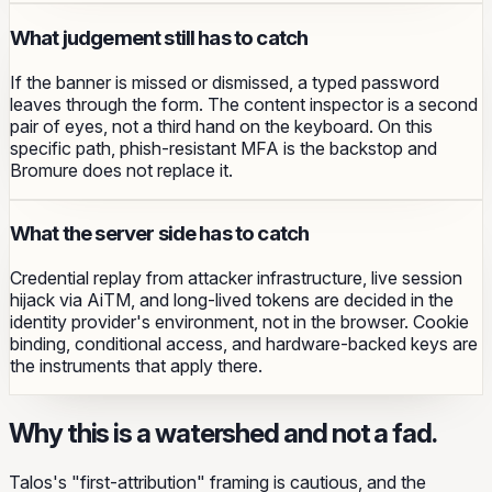
What judgement still has to catch
If the banner is missed or dismissed, a typed password
leaves through the form. The content inspector is a second
pair of eyes, not a third hand on the keyboard. On this
specific path, phish-resistant MFA is the backstop and
Bromure does not replace it.
What the server side has to catch
Credential replay from attacker infrastructure, live session
hijack via AiTM, and long-lived tokens are decided in the
identity provider's environment, not in the browser. Cookie
binding, conditional access, and hardware-backed keys are
the instruments that apply there.
Why this is a watershed and not a fad.
Talos's "first-attribution" framing is cautious, and the