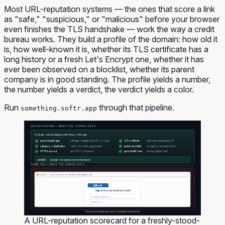
Most URL-reputation systems — the ones that score a link
as "safe," "suspicious," or "malicious" before your browser
even finishes the TLS handshake — work the way a credit
bureau works. They build a profile of the domain: how old it
is, how well-known it is, whether its TLS certificate has a
long history or a fresh Let's Encrypt one, whether it has
ever been observed on a blocklist, whether its parent
company is in good standing. The profile yields a number,
the number yields a verdict, the verdict yields a color.
Run
through that pipeline.
something.softr.app
URL REPUTATION — WHAT THE SCORER SEES
lookup: onboarding-portal-8xq.softr.app
parent domain age
softr.app · registered 2019 · 6+ years
TLS certificate
valid · issued by public CA
category / classification
SaaS · no-code / app builder
public blocklists
no match on any major feed
HTTPS served
yes · HSTS on parent
parent traffic rank
top-tier global SaaS
verdict:
benign · no signals warrant a block
SAME URL — WHAT THE HUMAN SEES
onboarding-portal-8xq.softr.app/login
Outlook
Sign in to your work account
you@company.com
password
The scorecard above never looks at the form below.
A URL-reputation scorecard for a freshly-stood-