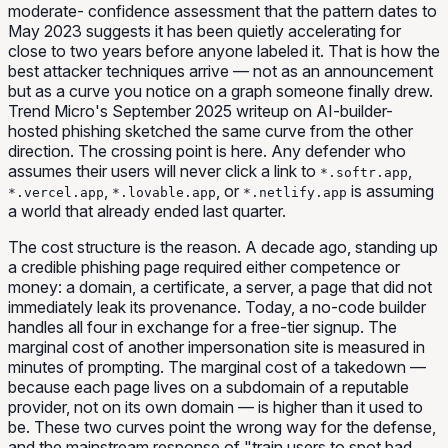
moderate- confidence assessment that the pattern dates to
May 2023 suggests it has been quietly accelerating for
close to two years before anyone labeled it. That is how the
best attacker techniques arrive — not as an announcement
but as a curve you notice on a graph someone finally drew.
Trend Micro's September 2025 writeup on AI-builder-
hosted phishing sketched the same curve from the other
direction. The crossing point is here. Any defender who
assumes their users will never click a link to
,
*.softr.app
,
, or
is assuming
*.vercel.app
*.lovable.app
*.netlify.app
a world that already ended last quarter.
The cost structure is the reason. A decade ago, standing up
a credible phishing page required either competence or
money: a domain, a certificate, a server, a page that did not
immediately leak its provenance. Today, a no-code builder
handles all four in exchange for a free-tier signup. The
marginal cost of another impersonation site is measured in
minutes of prompting. The marginal cost of a takedown —
because each page lives on a subdomain of a reputable
provider, not on its own domain — is higher than it used to
be. These two curves point the wrong way for the defense,
and the mainstream response of "train users to spot bad