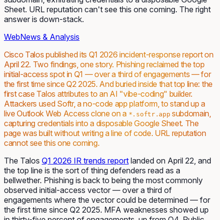
Sheet. URL reputation can't see this one coming. The right
answer is down-stack.
Web
News & Analysis
Cisco Talos published its Q1 2026 incident-response report on
April 22. Two findings, one story. Phishing reclaimed the top
initial-access spot in Q1 — over a third of engagements — for
the first time since Q2 2025. And buried inside that top line: the
first
case Talos attributes to an AI "vibe-coding" builder.
Attackers used Softr, a no-code app platform, to stand up a
live Outlook Web Access clone on a
subdomain,
*.softr.app
capturing credentials into a disposable Google Sheet. The
page was built without writing a line of code. URL reputation
cannot see this one coming.
The Talos
Q1 2026 IR trends report
landed on April 22, and
the top line is the sort of thing defenders read as a
bellwether. Phishing is back to being the most commonly
observed initial-access vector — over a third of
engagements where the vector could be determined — for
the first time since Q2 2025. MFA weaknesses showed up
in thirty-five percent of engagements, up from Q4. Public