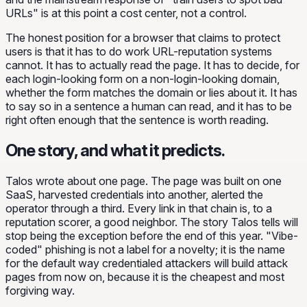
URLs" is at this point a cost center, not a control.
The honest position for a browser that claims to protect
users is that it has to do work URL-reputation systems
cannot. It has to actually read the page. It has to decide, for
each login-looking form on a non-login-looking domain,
whether the form matches the domain or lies about it. It has
to say so in a sentence a human can read, and it has to be
right often enough that the sentence is worth reading.
One story, and what it predicts.
Talos wrote about one page. The page was built on one
SaaS, harvested credentials into another, alerted the
operator through a third. Every link in that chain is, to a
reputation scorer, a good neighbor. The story Talos tells will
stop being the exception before the end of this year. "Vibe-
coded" phishing is not a label for a novelty; it is the name
for the default way credentialed attackers will build attack
pages from now on, because it is the cheapest and most
forgiving way.