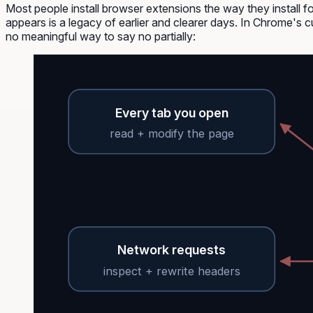
Most people install browser extensions the way they install fo
appears is a legacy of earlier and clearer days. In Chrome's c
no meaningful way to say no partially:
Every tab you open
read + modify the page
Network requests
inspect + rewrite headers