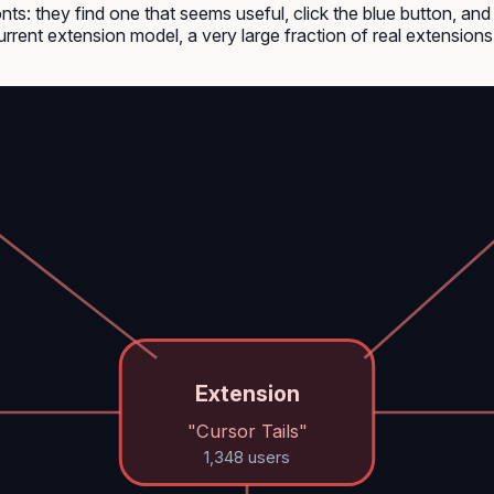
nts: they find one that seems useful, click the blue button, an
urrent extension model, a very large fraction of real extension
Extension
"Cursor Tails"
1,348 users