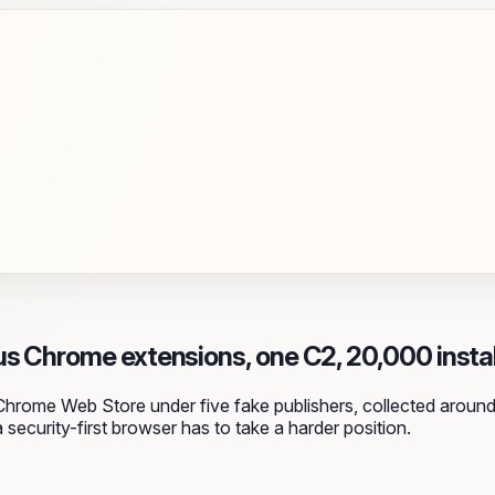
us Chrome extensions, one C2, 20,000 instal
Chrome Web Store under five fake publishers, collected around
 security-first browser has to take a harder position.