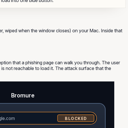
o load into one blue button.
ter, wiped when the window closes) on your Mac. Inside that
ption that a phishing page can walk you through. The user
 is not reachable to load it. The attack surface that the
Bromure
gle.com
BLOCKED