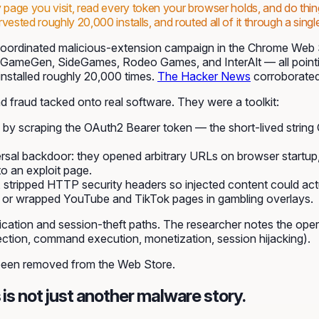
ry page you visit, read every token your browser holds, and do t
sted roughly 20,000 installs, and routed all of it through a single
oordinated malicious-extension campaign in the Chrome Web
ct, GameGen, SideGames, Rodeo Games, and InterAlt — all poin
nstalled roughly 20,000 times.
The Hacker News
corroborated
 fraud tacked onto real software. They were a toolkit:
y by scraping the OAuth2 Bearer token — the short-lived strin
rsal backdoor: they opened arbitrary URLs on browser startup
to an exploit page.
es, stripped HTTP security headers so injected content could a
er, or wrapped YouTube and TikTok pages in gambling overlays.
tion and session-theft paths. The researcher notes the operat
ection, command execution, monetization, session hijacking).
 been removed from the Web Store.
 is not just another malware story.