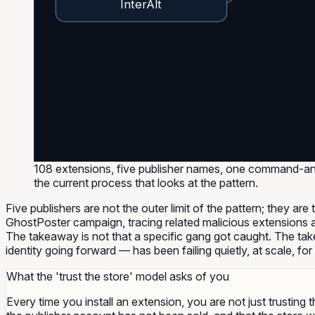
InterAlt
108 extensions, five publisher names, one command-and
the current process that looks at the pattern.
Five publishers are not the outer limit of the pattern; they are
GhostPoster campaign, tracing related malicious extensions 
The takeaway is not that a specific gang got caught. The take
identity going forward — has been failing quietly, at scale, for
What the 'trust the store' model asks of you
Every time you install an extension, you are not just trusting 