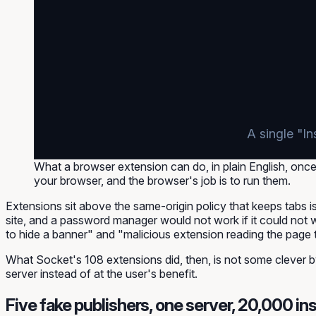
A single "In
What a browser extension can do, in plain English, once t
your browser, and the browser's job is to run them.
Extensions sit
above
the same-origin policy that keeps tabs is
site, and a password manager would not work if it could not 
to hide a banner" and "malicious extension reading the page t
What Socket's 108 extensions did, then, is not some clever b
server instead of at the user's benefit.
Five fake publishers, one server, 20,000 ins