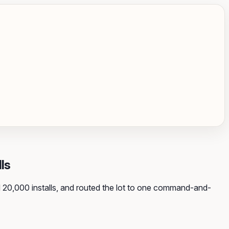
ls
 20,000 installs, and routed the lot to one command-and-