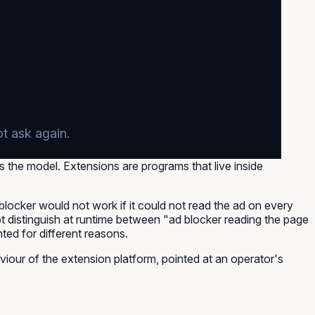
ot ask again.
is the model. Extensions are programs that live inside
 blocker would not work if it could not read the ad on every
t distinguish at runtime between "ad blocker reading the page
ted for different reasons.
iour of the extension platform, pointed at an operator's