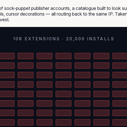
f sock-puppet publisher accounts, a catalogue built to look s
ols, cursor decorations — all routing back to the same IP. Taken
vest.
108 EXTENSIONS · 20,000 INSTALLS