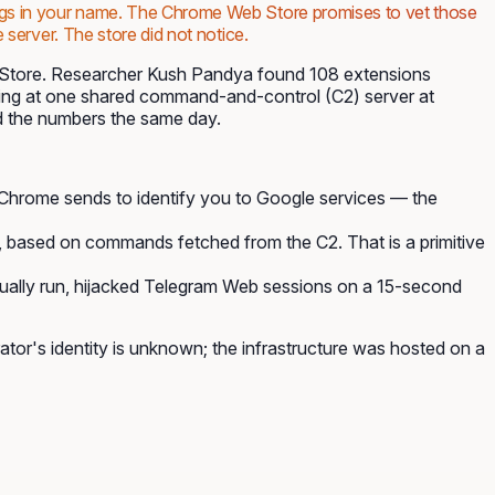
hings in your name. The Chrome Web Store promises to vet those
 server. The store did not notice.
 Store. Researcher Kush Pandya found 108 extensions
ting at one shared command-and-control (C2) server at
 the numbers the same day.
g Chrome sends to identify you to Google services — the
, based on commands fetched from the C2. That is a primitive
ctually run, hijacked Telegram Web sessions on a 15-second
or's identity is unknown; the infrastructure was hosted on a