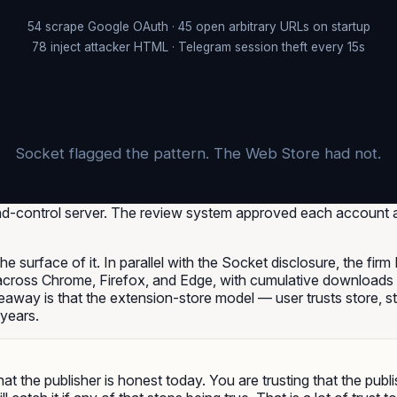
54 scrape Google OAuth · 45 open arbitrary URLs on startup
78 inject attacker HTML · Telegram session theft every 15s
Socket flagged the pattern. The Web Store had not.
-control server. The review system approved each account an
 the surface of it. In parallel with the Socket disclosure, the fi
across Chrome, Firefox, and Edge, with cumulative downloads 
away is that the extension-store model — user trusts store, st
 years.
that the publisher is honest today. You are trusting that the pub