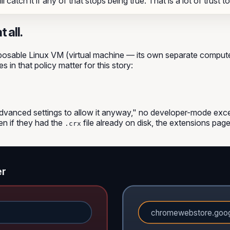
 catch it if any of that stops being true. That is a lot of trust t
 all.
disposable Linux VM (virtual machine — its own separate compu
 in that policy matter for this story:
advanced settings to allow it anyway," no developer-mode exce
n if they had the
file already on disk, the extensions page
.crx
er
chromewebstore.goo