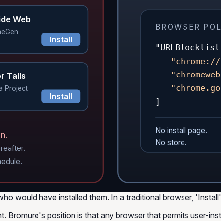
ide Web
BROWSER POL
meGen
Install
"URLBlocklist
"chrome://
"chromeweb
r Tails
"chrome.go
a Project
Install
]
No install page.
n.
No store.
reafter.
hedule.
ould have installed them. In a traditional browser, 'Install' i
ht. Bromure's position is that
any browser that permits user-insta