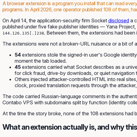
A browser extension is a program you install that can read eve
programs. In April 2026, one operator published 108 of them, harve
On April 14, the application-security firm Socket
disclosed
a c
published under five fake publisher identities — Yana Proje
. Between them, the extensions had been i
144.126.135[.]238
The extensions were not a broken-URL nuisance or a bit of ad
54
extensions stole the signed-in user's Google identit
moment the tab loaded.
45
extensions carried what Socket describes as a unive
for click fraud, drive-by downloads, or quiet navigation 
Others injected attacker-controlled HTML into real sit
clock, proxied translation requests through the attack
The code carried Russian-language comments in the authentica
Contabo VPS with subdomains split by function (identity coll
At the time the story broke, none of the 108 extensions had
What an extension actually is, and why this