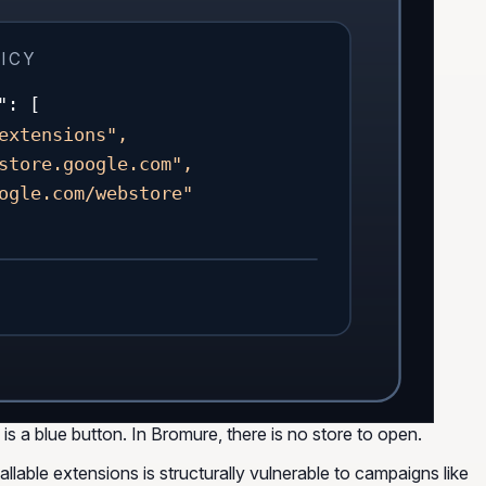
ICY
": [
extensions",
store.google.com",
ogle.com/webstore"
s a blue button. In Bromure, there is no store to open.
llable extensions is structurally vulnerable to campaigns like