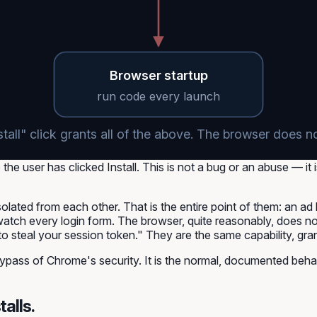
Browser startup
run code every launch
stall" click grants all of the above. The browser does n
he user has clicked Install. This is not a bug or an abuse — it 
olated from each other. That is the entire point of them: an ad
watch every login form. The browser, quite reasonably, does no
o steal your session token." They are the same capability, gran
ypass of Chrome's security. It is the normal, documented behav
talls.