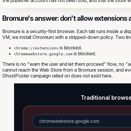
the publisher account has not been sold, and that the store will
Bromure's answer: don't allow extensions at
Bromure is a security-first browser. Each tab runs inside a 
VM, we install Chromium with a stripped-down policy. Two lines
is blocked.
chrome://extensions
is blocked.
chromewebstore.google.com
There is no "warn the user and let them proceed" flow, no "
cannot reach the Web Store from a Bromure session, and eve
GhostPoster campaign relied on does not exist here.
Traditional brows
chromewebstore.google.com