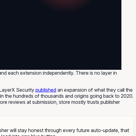
d each extension independently. There is no layer in
rm LayerX Security
published
an expansion of what they call the
in the hundreds of thousands and origins going back to 2020.
ore reviews at submission, store mostly trusts publisher
lisher will stay honest through every future auto-update, that