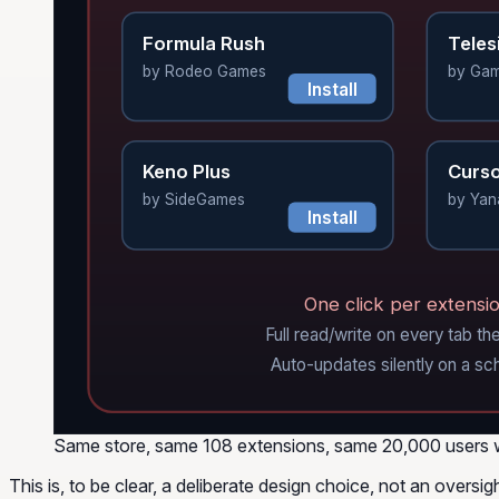
Formula Rush
Teles
by Rodeo Games
by Ga
Install
Keno Plus
Curso
by SideGames
by Yan
Install
One click per extensio
Full read/write on every tab the
Auto-updates silently on a sc
Same store, same 108 extensions, same 20,000 users who w
This is, to be clear, a deliberate design choice, not an oversig