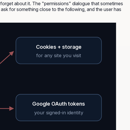
d forget about it. The "permissions" dialogue that sometimes
s ask for something close to the following, and the user has
Cookies + storage
for any site you visit
Google OAuth tokens
your signed-in identity