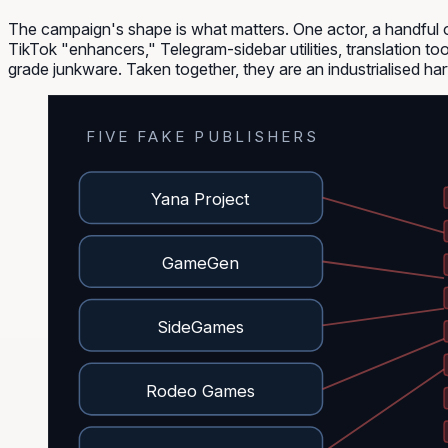
The campaign's shape is what matters. One actor, a handful o
TikTok "enhancers," Telegram-sidebar utilities, translation to
grade junkware. Taken together, they are an industrialised har
FIVE FAKE PUBLISHERS
Yana Project
GameGen
SideGames
Rodeo Games