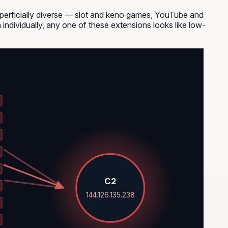
uperficially diverse — slot and keno games, YouTube and
 individually, any one of these extensions looks like low-
C2
144.126.135.238