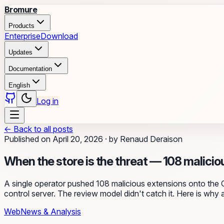
Bromure
Products
Enterprise
Download
Updates
Documentation
English
Log in
←
Back to all posts
Published on
April 20, 2026
·
by
Renaud Deraison
When the store is the threat — 108 malicio
A single operator pushed 108 malicious extensions onto the 
control server. The review model didn't catch it. Here is why a
Web
News & Analysis