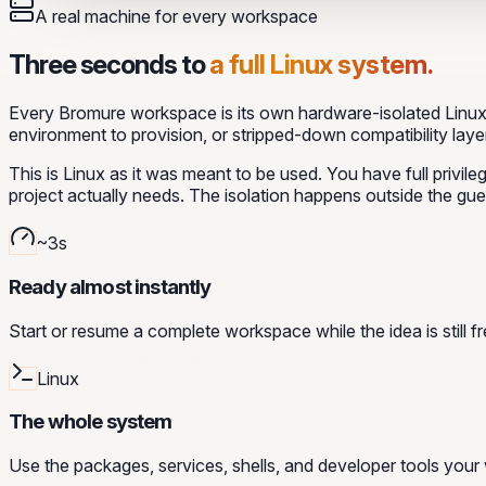
A real machine for every workspace
Three seconds to
a full Linux system.
Every Bromure workspace is its own hardware-isolated Linux 
environment to provision, or stripped-down compatibility layer
This is Linux as it was meant to be used. You have full privi
project actually needs. The isolation happens outside the gue
~3s
Ready almost instantly
Start or resume a complete workspace while the idea is still fr
Linux
The whole system
Use the packages, services, shells, and developer tools your 