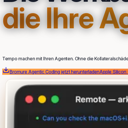
die Ihre 
Tempo machen mit Ihren Agenten. Ohne die Kollateralschäde
Bromure Agentic Coding jetzt herunterladen
Apple Silicon