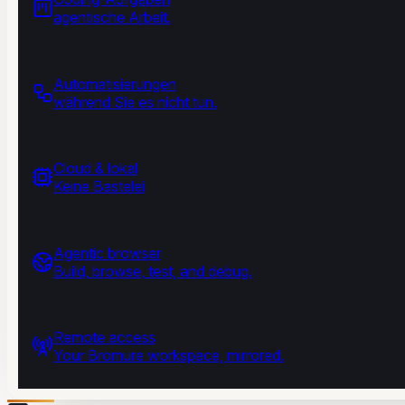
agentische Arbeit.
Automatisierungen
während Sie es nicht tun.
Cloud & lokal
Keine Bastelei
Agentic browser
Build, browse, test, and debug.
Remote access
Your Bromure workspace, mirrored.