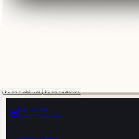
Für die Produktiven
Für die Paranoiden
Full Linux VM
Boots in 3 seconds.
Coding-Aufgaben