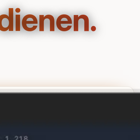
dienen.