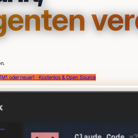
Agenten ver
n.
 (M1 oder neuer) · Kostenlos & Open Source