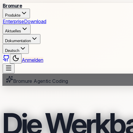
Bromure
Produkte
Enterprise
Download
Aktuelles
Dokumentation
Deutsch
Anmelden
Bromure Agentic Coding
Die Werkb