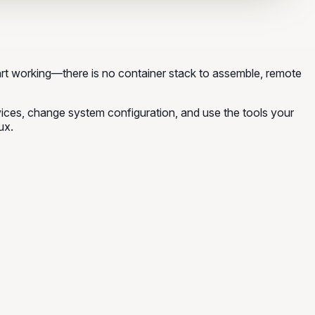
rt working—there is no container stack to assemble, remote
rvices, change system configuration, and use the tools your
ux.