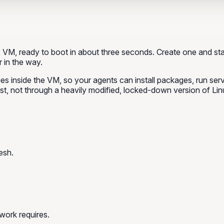
VM, ready to boot in about three seconds. Create one and sta
 in the way.
leges inside the VM, so your agents can install packages, run se
st, not through a heavily modified, locked-down version of Lin
esh.
work requires.