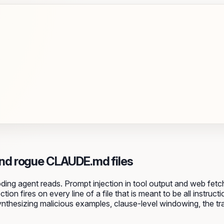
nd rogue CLAUDE.md files
oding agent reads. Prompt injection in tool output and web fe
ion fires on every line of a file that is meant to be all inst
, synthesizing malicious examples, clause-level windowing, the t