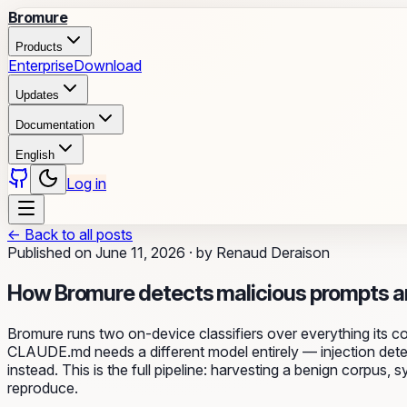
Bromure
Products
Enterprise
Download
Updates
Documentation
English
Log in
←
Back to all posts
Published on
June 11, 2026
·
by
Renaud Deraison
How Bromure detects malicious prompts a
Bromure runs two on-device classifiers over everything its c
CLAUDE.md needs a different model entirely — injection detect
instead. This is the full pipeline: harvesting a benign corpus
reproduce.