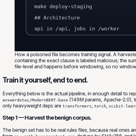
make deploy-staging
## Architecture
api in /api, jobs in /worker
How a poisoned file becomes training signal. A harvest
containing the exact clause is labeled malicious; the sur
file-level and happens before windowing, so no window
Train it yourself, end to end.
Everything below is the actual pipeline, in enough detail to 
(149M params, Apache-2.0), tr
answerdotai/ModernBERT-base
only heavyweight deps are
,
,
transformers
torch
scikit-lear
Step 1 — Harvest the benign corpus.
The benign set has to be
real
rules files, because real ones a