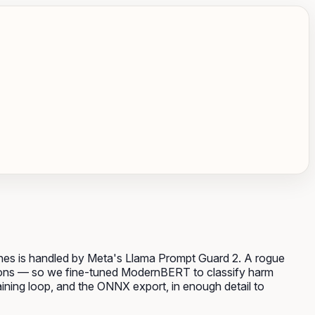
tches is handled by Meta's Llama Prompt Guard 2. A rogue
ructions — so we fine-tuned ModernBERT to classify harm
raining loop, and the ONNX export, in enough detail to