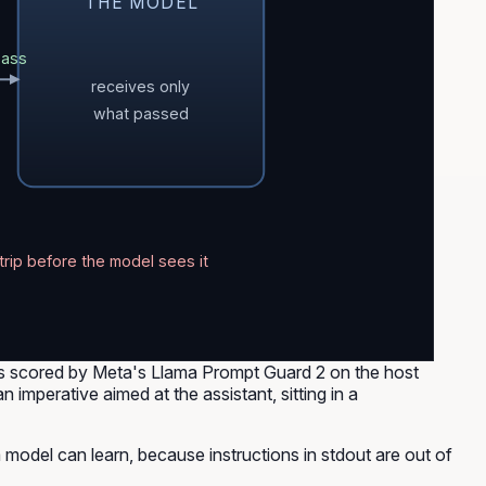
THE MODEL
pass
receives only
what passed
trip before the model sees it
 is scored by Meta's Llama Prompt Guard 2 on the host
imperative aimed at the assistant, sitting in a
 a model can learn, because instructions in stdout are out of