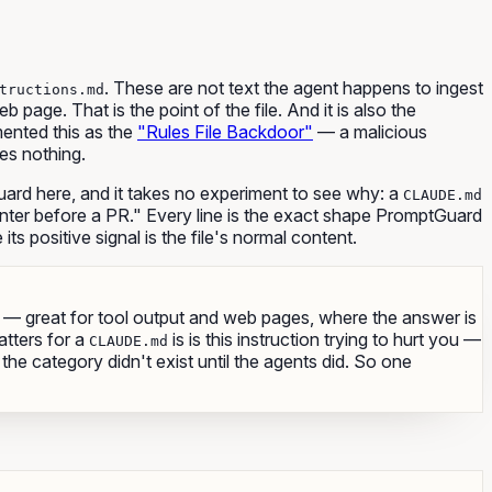
. These are not text the agent happens to ingest
tructions.md
page. That is the point of the file. And it is also the
umented this as the
"Rules File Backdoor"
— a malicious
ees nothing.
ard here, and it takes no experiment to see why: a
CLAUDE.md
inter before a PR." Every line is the exact shape PromptGuard
its positive signal is the file's normal content.
— great for tool output and web pages, where the answer is
atters for a
is
is this instruction trying to hurt you
—
CLAUDE.md
he category didn't exist until the agents did. So one