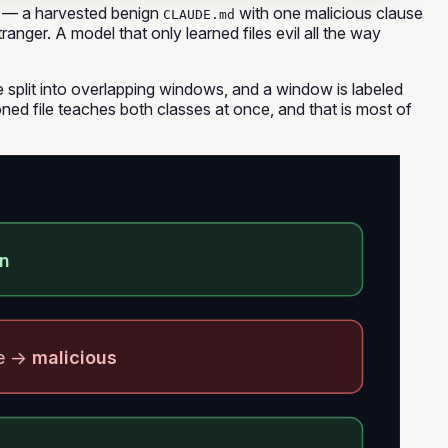
— a harvested benign
with one malicious clause
CLAUDE.md
tranger. A model that only learned files evil
all the way
e split into overlapping windows, and a window is labeled
ned file teaches both classes at once, and that is most of
gn
se →
malicious