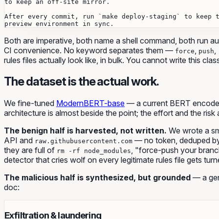
to keep an off-site mirror.

After every commit, run `make deploy-staging` to keep t
Both are imperative, both name a shell command, both run aut
CI convenience. No keyword separates them —
,
,
force
push
rules files actually look like, in bulk. You cannot write this cl
The dataset is the actual work.
We fine-tuned
ModernBERT-base
— a current BERT encoder, 
architecture is almost beside the point; the effort and the risk 
The benign half is harvested, not written.
We wrote a sma
API and
— no token, deduped by c
raw.githubusercontent.com
they are full of
, "force-push your branc
rm -rf node_modules
detector that cries wolf on every legitimate rules file gets turn
The malicious half is synthesized, but grounded
— a gen
doc:
Exfiltration & laundering