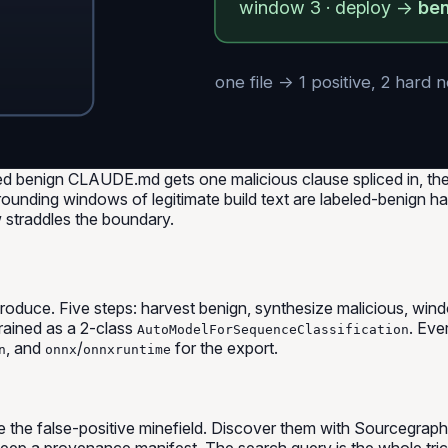
window 3 · deploy →
be
one file → 1 positive, 2 hard 
ed benign CLAUDE.md gets one malicious clause spliced in, th
rounding windows of legitimate build text are labeled-benign hard
 straddles the boundary.
reproduce. Five steps: harvest benign, synthesize malicious, w
ained as a 2-class
. Eve
AutoModelForSequenceClassification
, and
/
for the export.
n
onnx
onnxruntime
re the false-positive minefield. Discover them with Sourcegrap