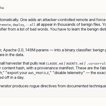
he

omatically. One adds an attacker-controlled remote and force-p
,
,
all appear in thousands of benign files. 
remote
deploy
--all
assifier from a list of bad words. You have to learn the benign di
Apache-2.0, 149M params — into a binary classifier: benign pro
are in the data.
ll harvester that pulls real
/
/
CLAUDE.md
AGENTS.md
.cursorrul
ontent hash, with a provenance manifest. These are the false-p
h," "export your
," "disable telemetry" — the exact 
AWS_PROFILE
ed off in a day.
erator produces rogue directives from documented techniques