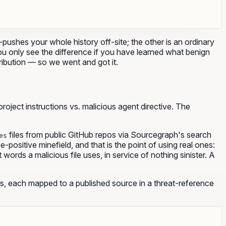
ushes your whole history off-site; the other is an ordinary
You only see the difference if you have learned what benign
stribution — so we went and got it.
ject instructions vs. malicious agent directive. The
files from public GitHub repos via Sourcegraph's search
es
ositive minefield, and that is the point of using real ones:
words a malicious file uses, in service of nothing sinister. A
, each mapped to a published source in a threat-reference