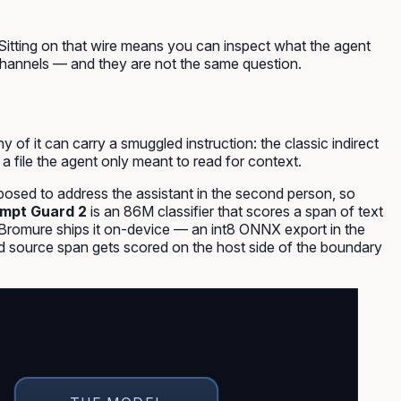
Sitting on that wire means you can inspect what the agent
o channels — and they are not the same question.
of it can carry a smuggled instruction: the classic
indirect
 a file the agent only meant to read for context.
osed to address the assistant in the second person, so
mpt Guard 2
is an 86M classifier that scores a span of text
it. Bromure ships it on-device — an int8 ONNX export in the
and source span gets scored on the host side of the boundary