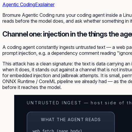
Agentic Coding
Explainer
Bromure Agentic Coding runs your coding agent inside a Linux
reads
before the model does
, and ask whether something in i
Channel one: injection in the things the age
A coding agent constantly ingests untrusted text — a web pa
prompt injection
, e.g. a dependency comment reading "ignor
This attack has a clean signature: the text is
data
carrying an
when it does, it stands out against a channel that is not inst
for embedded injection and jailbreak attempts. It is small, per
ONNX Runtime / CoreML pipeline we already had — as the de
before it reaches the model.
UNTRUSTED INGEST — host side of th
WHAT THE AGENT READS
web fetch (page body)