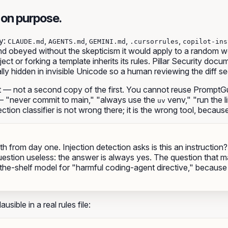
 on purpose.
y
:
,
,
,
,
CLAUDE.md
AGENTS.md
GEMINI.md
.cursorrules
copilot-ins
nd obeyed without the skepticism it would apply to a random web 
ect or forking a template inherits its rules. Pillar Security doc
ally hidden in invisible Unicode so a human reviewing the diff s
t — not a second copy of the first. You cannot reuse PromptGu
l — "never commit to main," "always use the
venv," "run the l
uv
ection classifier is not
wrong
there; it is
the wrong tool
, because 
oth from day one. Injection detection asks
is this an instruction?
question useless: the answer is always yes. The question that m
the-shelf model for "harmful coding-agent directive," because t
sible in a real rules file:

