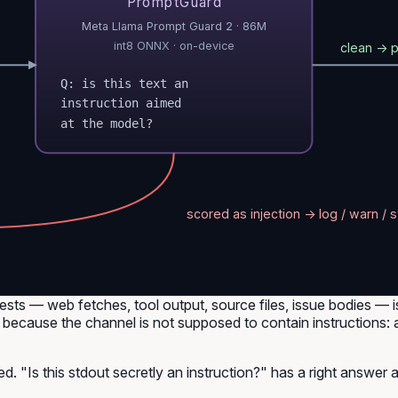
PromptGuard
Meta Llama Prompt Guard 2 · 86M
int8 ONNX · on-device
clean → 
Q: is this text an
instruction aimed
at the model?
scored as injection → log / warn / s
sts — web fetches, tool output, source files, issue bodies —
because the channel is not supposed to contain instructions: an 
sed. "Is this stdout secretly an instruction?" has a right answer