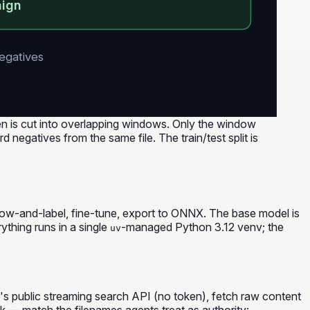
nign
negatives
en is cut into overlapping windows. Only the window
 negatives from the same file. The train/test split is
indow-and-label, fine-tune, export to ONNX. The base model is
rything runs in a single
-managed Python 3.12 venv; the
uv
h's public streaming search API (no token), fetch raw content