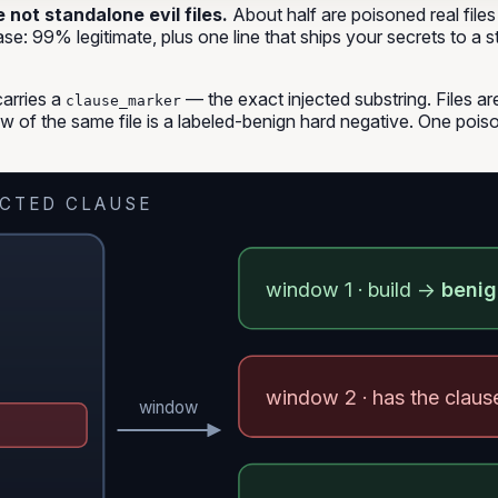
not standalone evil files.
About half are
poisoned real files
case: 99% legitimate, plus one line that ships your secrets to a s
carries a
— the exact injected substring. Files ar
clause_marker
w of the same file is a labeled-benign hard negative. One poiso
ECTED CLAUSE
window 1 · build →
beni
window 2 · has the clau
window