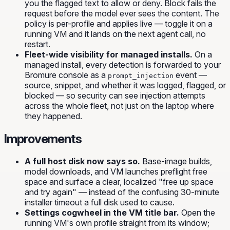
you the flagged text to allow or deny.
Block
fails the
request before the model ever sees the content. The
policy is per-profile and applies live — toggle it on a
running VM and it lands on the next agent call, no
restart.
Fleet-wide visibility for managed installs.
On a
managed install, every detection is forwarded to your
Bromure console as a
event —
prompt_injection
source, snippet, and whether it was logged, flagged, or
blocked — so security can see injection attempts
across the whole fleet, not just on the laptop where
they happened.
Improvements
A full host disk now says so.
Base-image builds,
model downloads, and VM launches preflight free
space and surface a clear, localized "free up space
and try again" — instead of the confusing 30-minute
installer timeout a full disk used to cause.
Settings cogwheel in the VM title bar.
Open the
running VM's own profile straight from its window;