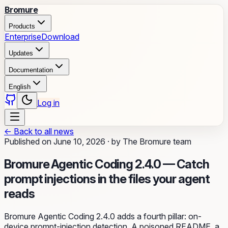
Bromure
Products
Enterprise
Download
Updates
Documentation
English
Log in
←
Back to all news
Published on
June 10, 2026
·
by
The Bromure team
Bromure Agentic Coding 2.4.0 — Catch
prompt injections in the files your agent
reads
Bromure Agentic Coding 2.4.0 adds a fourth pillar: on-
device prompt-injection detection. A poisoned README, a