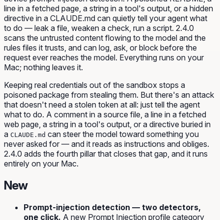
line in a fetched page, a string in a tool's output, or a hidden
directive in a CLAUDE.md can quietly tell your agent what
to do — leak a file, weaken a check, run a script. 2.4.0
scans the untrusted content flowing to the model and the
rules files it trusts, and can log, ask, or block before the
request ever reaches the model. Everything runs on your
Mac; nothing leaves it.
Keeping real credentials out of the sandbox stops a
poisoned package from stealing them. But there's an attack
that doesn't need a stolen token at all: just
tell the agent
what to do
. A comment in a source file, a line in a fetched
web page, a string in a tool's output, or a directive buried in
a
can steer the model toward something you
CLAUDE.md
never asked for — and it reads as instructions and obliges.
2.4.0 adds the fourth pillar that closes that gap, and it runs
entirely on your Mac.
New
Prompt-injection detection — two detectors,
one click.
A new
Prompt Injection
profile category