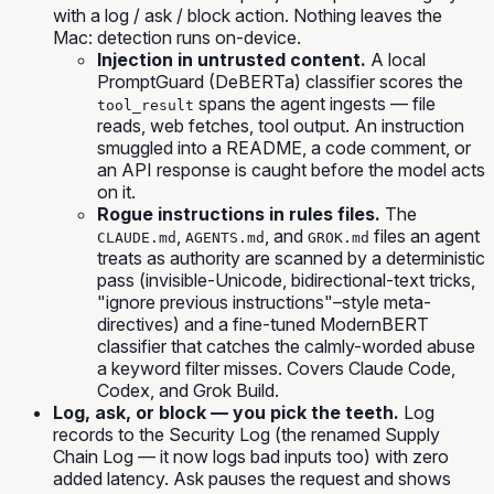
with a log / ask / block action. Nothing leaves the
Mac: detection runs on-device.
Injection in untrusted content.
A local
PromptGuard (DeBERTa) classifier scores the
spans the agent ingests — file
tool_result
reads, web fetches, tool output. An instruction
smuggled into a README, a code comment, or
an API response is caught before the model acts
on it.
Rogue instructions in rules files.
The
,
, and
files an agent
CLAUDE.md
AGENTS.md
GROK.md
treats as authority are scanned by a deterministic
pass (invisible-Unicode, bidirectional-text tricks,
"ignore previous instructions"–style meta-
directives)
and
a fine-tuned ModernBERT
classifier that catches the calmly-worded abuse
a keyword filter misses. Covers Claude Code,
Codex, and Grok Build.
Log, ask, or block — you pick the teeth.
Log
records to the Security Log (the renamed Supply
Chain Log — it now logs bad inputs too) with zero
added latency.
Ask
pauses the request and shows