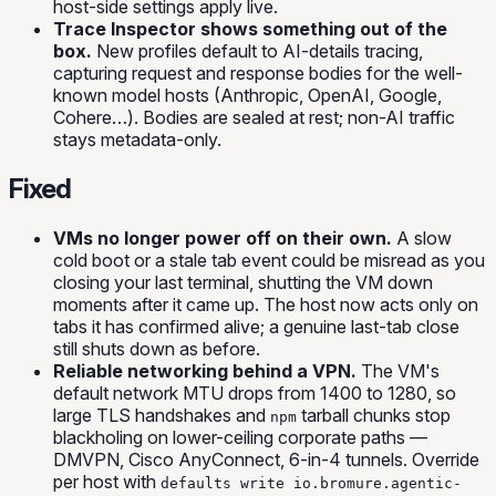
host-side settings apply live.
Trace Inspector shows something out of the
box.
New profiles default to AI-details tracing,
capturing request and response bodies for the well-
known model hosts (Anthropic, OpenAI, Google,
Cohere…). Bodies are sealed at rest; non-AI traffic
stays metadata-only.
Fixed
VMs no longer power off on their own.
A slow
cold boot or a stale tab event could be misread as you
closing your last terminal, shutting the VM down
moments after it came up. The host now acts only on
tabs it has confirmed alive; a genuine last-tab close
still shuts down as before.
Reliable networking behind a VPN.
The VM's
default network MTU drops from 1400 to 1280, so
large TLS handshakes and
tarball chunks stop
npm
blackholing on lower-ceiling corporate paths —
DMVPN, Cisco AnyConnect, 6-in-4 tunnels. Override
per host with
defaults write io.bromure.agentic-