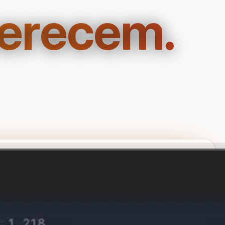
merecem.