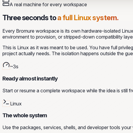
A real machine for every workspace
Three seconds to
a full Linux system.
Every Bromure workspace is its own hardware-isolated Linux 
environment to provision, or stripped-down compatibility layer
This is Linux as it was meant to be used. You have full privi
project actually needs. The isolation happens outside the gue
~3s
Ready almost instantly
Start or resume a complete workspace while the idea is still fr
Linux
The whole system
Use the packages, services, shells, and developer tools your 