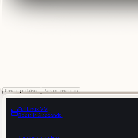
Para os produtivos
Para os paranoicos
Full Linux VM
Boots in 3 seconds.
Tarefas de código