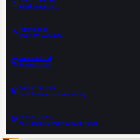
trabalho agêntico.
Automações
enquanto você não.
Nuvem & local
Sem gambiarra
Agentic browser
Build, browse, test, and debug.
Remote access
Your Bromure workspace, mirrored.