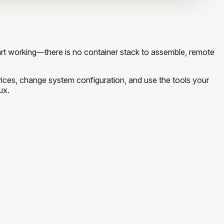
rt working—there is no container stack to assemble, remote
rvices, change system configuration, and use the tools your
ux.