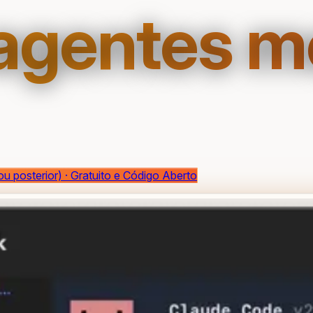
 agentes 
ou posterior) · Gratuito e Código Aberto