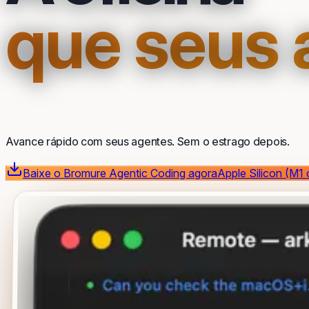
que seus
Avance rápido com seus agentes. Sem o estrago depois.
Baixe o Bromure Agentic Coding agora
Apple Silicon (M1 