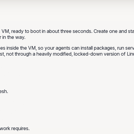
VM, ready to boot in about three seconds. Create one and sta
 in the way.
leges inside the VM, so your agents can install packages, run se
st, not through a heavily modified, locked-down version of Lin
esh.
work requires.