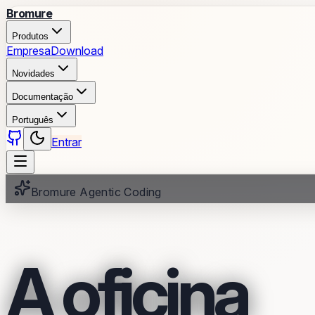
Bromure
Produtos
Empresa
Download
Novidades
Documentação
Português
Entrar
Bromure Agentic Coding
A oficina