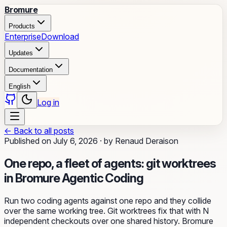
Bromure
Products
Enterprise
Download
Updates
Documentation
English
Log in
←
Back to all posts
Published on
July 6, 2026
·
by
Renaud Deraison
One repo, a fleet of agents: git worktrees
in Bromure Agentic Coding
Run two coding agents against one repo and they collide
over the same working tree. Git worktrees fix that with N
independent checkouts over one shared history. Bromure