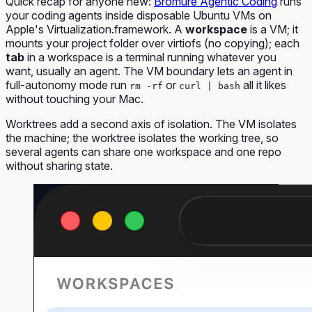
Quick recap for anyone new:
Bromure Agentic Coding
runs
your coding agents inside disposable Ubuntu VMs on
Apple's Virtualization.framework. A
workspace
is a VM; it
mounts your project folder over virtiofs (no copying); each
tab
in a workspace is a terminal running whatever you
want, usually an agent. The VM boundary lets an agent in
full-autonomy mode run
or
all it likes
rm -rf
curl | bash
without touching your Mac.
Worktrees add a second axis of isolation. The VM isolates
the machine; the worktree isolates the working tree, so
several agents can share one workspace and one repo
without sharing state.