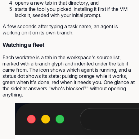
opens a new tab in that directory, and
starts the tool you picked, installing it first if the VM
lacks it, seeded with your initial prompt.
A few seconds after typing a task name, an agent is
working on it on its own branch.
Watching a fleet
Each worktree is a tab in the workspace's source list,
marked with a branch glyph and indented under the tab it
came from. The icon shows which agent is running, and a
status dot shows its state: pulsing orange while it works,
green when it's done, red when it needs you. One glance at
the sidebar answers "who's blocked?" without opening
anything.