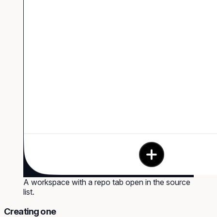
A workspace with a repo tab open in the source
list.
Creating one