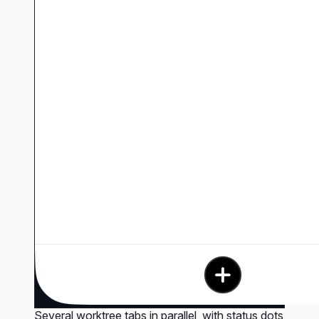
Several worktree tabs in parallel, with status dots