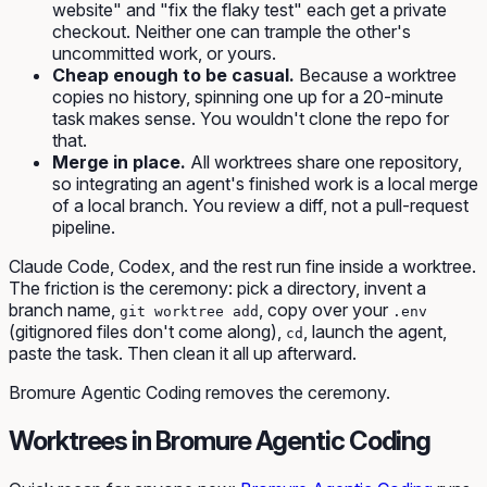
website" and "fix the flaky test" each get a private
checkout. Neither one can trample the other's
uncommitted work, or yours.
Cheap enough to be casual.
Because a worktree
copies no history, spinning one up for a 20-minute
task makes sense. You wouldn't clone the repo for
that.
Merge in place.
All worktrees share one repository,
so integrating an agent's finished work is a local merge
of a local branch. You review a diff, not a pull-request
pipeline.
Claude Code, Codex, and the rest run fine inside a worktree.
The friction is the ceremony: pick a directory, invent a
branch name,
, copy over your
git worktree add
.env
(gitignored files don't come along),
, launch the agent,
cd
paste the task. Then clean it all up afterward.
Bromure Agentic Coding removes the ceremony.
Worktrees in Bromure Agentic Coding