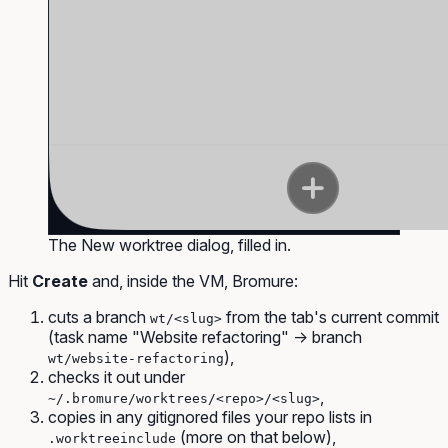
The New worktree dialog, filled in.
Hit
Create
and, inside the VM, Bromure:
cuts a branch
from the tab's current commit
wt/<slug>
(task name "Website refactoring" → branch
),
wt/website-refactoring
checks it out under
,
~/.bromure/worktrees/<repo>/<slug>
copies in any gitignored files your repo lists in
(more on that below),
.worktreeinclude