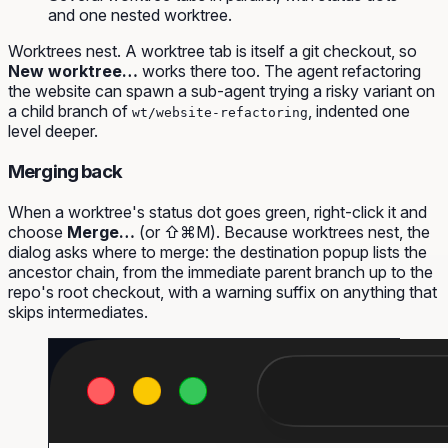
and one nested worktree.
Worktrees nest. A worktree tab is itself a git checkout, so
New worktree…
works there too. The agent refactoring
the website can spawn a sub-agent trying a risky variant on
a child branch of
, indented one
wt/website-refactoring
level deeper.
Merging back
When a worktree's status dot goes green, right-click it and
choose
Merge…
(or ⇧⌘M). Because worktrees nest, the
dialog asks
where
to merge: the destination popup lists the
ancestor chain, from the immediate parent branch up to the
repo's root checkout, with a warning suffix on anything that
skips intermediates.