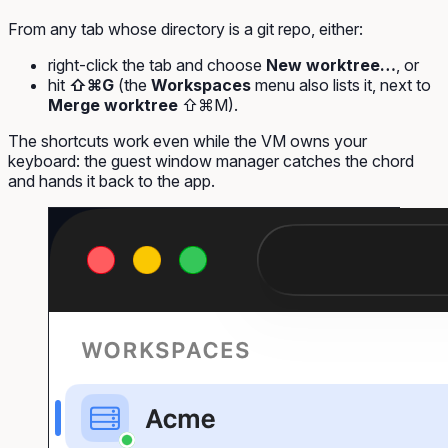
From any tab whose directory is a git repo, either:
right-click the tab and choose
New worktree…
, or
hit
⇧⌘G
(the
Workspaces
menu also lists it, next to
Merge worktree
⇧⌘M).
The shortcuts work even while the VM owns your
keyboard: the guest window manager catches the chord
and hands it back to the app.