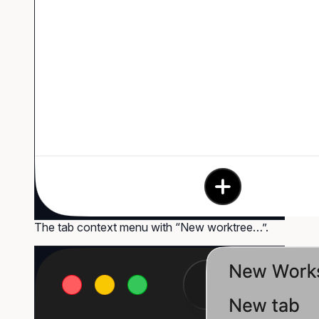
The tab context menu with “New worktree…”.