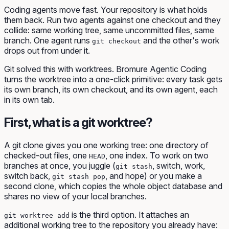
Coding agents move fast. Your repository is what holds
them back. Run two agents against one checkout and they
collide: same working tree, same uncommitted files, same
branch. One agent runs
and the other's work
git checkout
drops out from under it.
Git solved this with worktrees. Bromure Agentic Coding
turns the worktree into a one-click primitive: every task gets
its own branch, its own checkout, and its own agent, each
in its own tab.
First, what is a git worktree?
A git clone gives you one working tree: one directory of
checked-out files, one
, one index. To work on two
HEAD
branches at once, you juggle (
, switch, work,
git stash
switch back,
, and hope) or you make a
git stash pop
second clone, which copies the whole object database and
shares no view of your local branches.
is the third option. It attaches an
git worktree add
additional
working tree to the repository you already have: