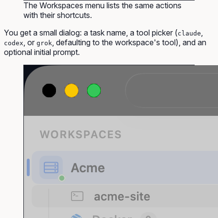
The Workspaces menu lists the same actions
with their shortcuts.
You get a small dialog: a task name, a tool picker (
,
claude
, or
, defaulting to the workspace's tool), and an
codex
grok
optional initial prompt.