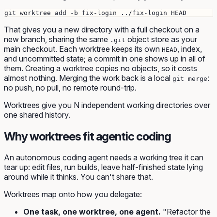
That gives you a new directory with a full checkout on a
new branch, sharing the same
object store as your
.git
main checkout. Each worktree keeps its own
, index,
HEAD
and uncommitted state; a commit in one shows up in all of
them. Creating a worktree copies no objects, so it costs
almost nothing. Merging the work back is a local
:
git merge
no push, no pull, no remote round-trip.
Worktrees give you N independent working directories over
one shared history.
Why worktrees fit agentic coding
An autonomous coding agent needs a working tree it can
tear up: edit files, run builds, leave half-finished state lying
around while it thinks. You can't share that.
Worktrees map onto how you delegate:
One task, one worktree, one agent.
"Refactor the