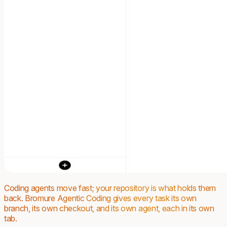
Coding agents move fast; your repository is what holds them
back. Bromure Agentic Coding gives every task its own
branch, its own checkout, and its own agent, each in its own
tab.