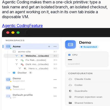
Agentic Coding makes them a one-click primitive: type a
task name and get an isolated branch, an isolated checkout,
and an agent working on it, each in its own tab inside a
disposable VM.
Agentic Coding
Feature