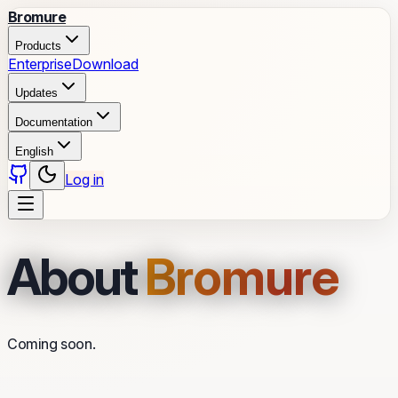
Bromure
Products
Enterprise
Download
Updates
Documentation
English
Log in
About
Bromure
Coming soon.