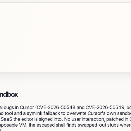
andbox
tical bugs in Cursor (CVE-2026-50548 and CVE-2026-50549, bo
md tool and a symlink fallback to overwrite Cursor's own sandb
aaS the editor is signed into. No user interaction, patched in
isposable VM, the escaped shell finds swapped-out stubs wher
t.