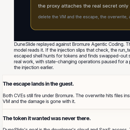
the proxy attaches the real secret only a
delete the VM and the escape, the overwrite, a
DuneSlide replayed against Bromure Agentic Coding. Th
model reads it. If the injection slips that check, the run
escaped shell hunts for tokens and finds swapped-out stu
real work, with state-changing operations paused for 
the injection earlier.
The escape lands in the guest.
Both CVEs still fire under Bromure. The overwrite hits files i
VM and the damage is gone with it.
The token it wanted was never there.
DuneSlide's goal is the developer's cloud and SaaS access. T