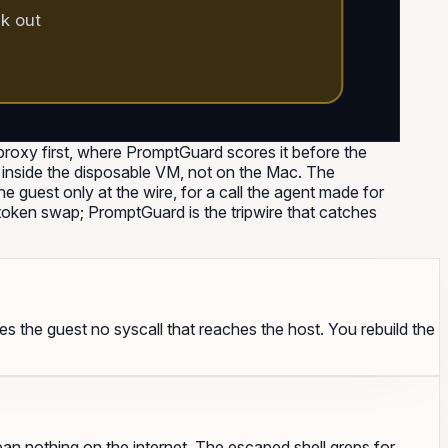
ck out
roxy first, where PromptGuard scores it before the
les inside the disposable VM, not on the Mac. The
e guest only at the wire, for a call the agent made for
oken swap; PromptGuard is the tripwire that catches
ves the guest no syscall that reaches the host. You rebuild the
an nothing on the internet. The escaped shell greps for