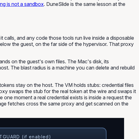
ng is not a sandbox
. DuneSlide is the same lesson at the
 calls, and any code those tools run live inside a disposable
low the guest, on the far side of the hypervisor. That proxy
 lands on the guest's own files. The Mac's disk, its
 host. The blast radius is a machine you can delete and rebuild
okens stay on the host. The VM holds stubs: credential files
oxy swaps the stub for the real token at the wire and swaps it
 one moment a real credential exists is inside a request the
ckage fetches cross the same proxy and get scanned on the
GUARD (if enabled)