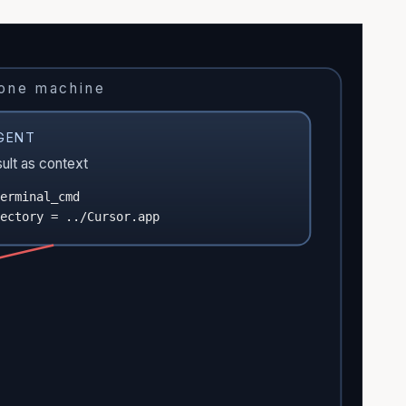
 one machine
GENT
sult as context
erminal_cmd
ectory = ../Cursor.app