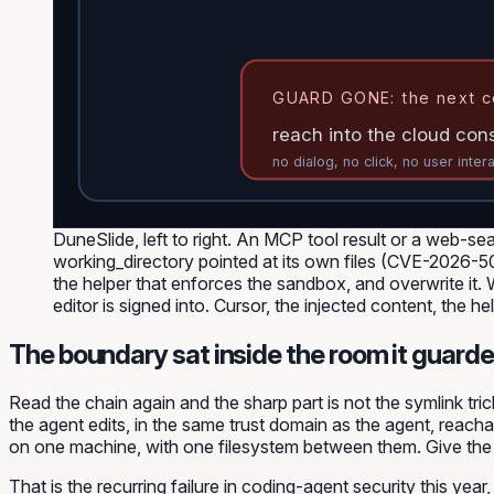
GUARD GONE: the next c
reach into the cloud con
no dialog, no click, no user inter
DuneSlide, left to right. An MCP tool result or a web-se
working_directory pointed at its own files (CVE-2026-
the helper that enforces the sandbox, and overwrite it
editor is signed into. Cursor, the injected content, the h
The boundary sat inside the room it guarde
Read the chain again and the sharp part is not the symlink tri
the agent edits, in the same trust domain as the agent, reac
on one machine, with one filesystem between them. Give the agen
That is the recurring failure in coding-agent security this ye