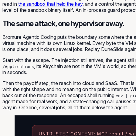
read in
the sandbox that held the key
, and a control the agen
level of the sandbox binary itself. An in-process guard protects 
The same attack, one hypervisor away.
Bromure Agentic Coding puts the boundary somewhere the agent 
virtual machine with its own Linux kernel. Every byte the VM 
is one place, and it does several jobs. Replay DuneSlide agai
Start with the escape. The injection still arrives, the agent stil
, its Keychain are not in the VM's world, so the
/Applications
in seconds.
Then the payoff step, the reach into cloud and SaaS. That is 
with the right shape and no meaning on the public internet. Wh
back out of the response. An escaped shell running
env | gr
agent made for real work, and a state-changing call pauses 
way in. One line, several jobs, all of them below the agent.
UNTRUSTED CONTENT: MCP result / we