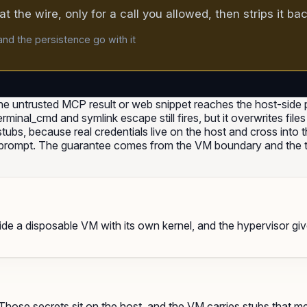
t the wire, only for a call you allowed, then strips it ba
nd the persistence go with it
e untrusted MCP result or web snippet reaches the host-side p
_terminal_cmd and symlink escape still fires, but it overwrites fi
bs, because real credentials live on the host and cross into th
a prompt. The guarantee comes from the VM boundary and the t
nside a disposable VM with its own kernel, and the hypervisor gi
hose secrets sit on the host, and the VM carries stubs that me