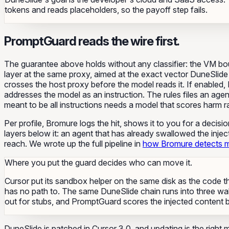
tokens and reads placeholders, so the payoff step fails.
PromptGuard reads the wire first.
The guarantee above holds without any classifier: the VM b
layer at the same proxy, aimed at the exact vector DuneSlide 
crosses the host proxy before the model reads it. If enabled
addresses the model as an instruction. The rules files an agen
meant to be all instructions needs a model that scores harm ra
Per profile, Bromure logs the hit, shows it to you for a decis
layers below it: an agent that has already swallowed the injec
reach. We wrote up the full pipeline in
how Bromure detects m
Where you put the guard decides who can move it.
Cursor put its sandbox helper on the same disk as the code th
has no path to. The same DuneSlide chain runs into three wal
out for stubs, and PromptGuard scores the injected content 
DuneSlide is patched in Cursor 3.0, and updating is the right 