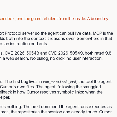
sandbox, and the guard fell silent from the inside. A boundary
 Protocol server so the agent can pull live data. MCP is the
folds both into the context it reasons over. Somewhere in that
s an instruction and acts.
ugs, CVE-2026-50548 and CVE-2026-50549, both rated 9.8
 a web search. No dialog, no click, no user interaction.
 The first bug lives in
, the tool the agent
run_terminal_cmd
at Cursor's own files. The agent, following the smuggled
allback in how Cursor resolves symbolic links: when the
elper.
nfines nothing. The next command the agent runs executes as
ards, the repositories the session can already touch. Cursor