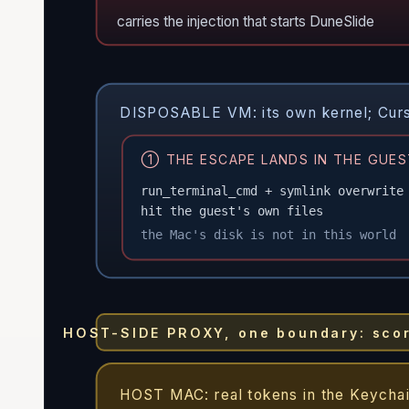
carries the injection that starts DuneSlide
DISPOSABLE VM: its own kernel; Cursor
① THE ESCAPE LANDS IN THE GUES
run_terminal_cmd + symlink overwrite
hit the guest's own files
the Mac's disk is not in this world
HOST-SIDE PROXY, one boundary: score 
HOST MAC: real tokens in the Keychai