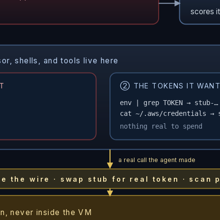
scores i
, shells, and tools live here
T
② THE TOKENS IT WANT
env | grep TOKEN → stub-…
cat ~/.aws/credentials → 
nothing real to spend
a real call the agent made
the wire · swap stub for real token · scan 
n, never inside the VM