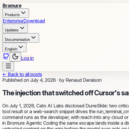
Bromure
Products
Enterprise
Download
Updates
Documentation
English
Log in
←
Back to all posts
Published on
July 4, 2026
·
by
Renaud Deraison
The injection that switched off Cursor's s
On July 1, 2026, Cato AI Labs disclosed DuneSlide: two cri
tool result or a web-search snippet drives the run_terminal_c
command runs as the developer, with reach into any cloud or S
in Bromure Agentic Coding the same escape lands inside a d
untrusted content on the wire before the model ever acts on i