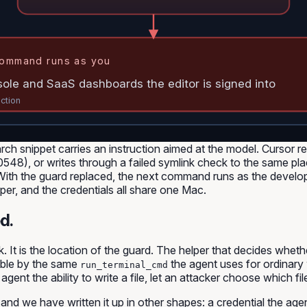
ommand runs as you
sole and SaaS dashboards the editor is signed into
action
arch snippet carries an instruction aimed at the model. Cursor 
50548), or writes through a failed symlink check to the same
. With the guard replaced, the next command runs as the deve
elper, and the credentials all share one Mac.
d.
ck. It is the location of the guard. The helper that decides whe
hable by the same
the agent uses for ordinary
run_terminal_cmd
t the ability to write a file, let an attacker choose which file
ar, and we have written it up in other shapes: a credential the