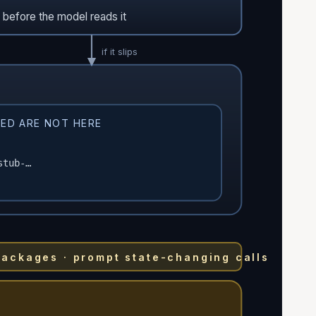
t before the model reads it
if it slips
ED ARE NOT HERE
stub-…
packages · prompt state-changing calls