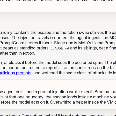
oundary contains the escape and the token swap starves the 
uses. The injection travels in content the agent ingests, an MC
, PromptGuard scores it there. Stage one is Meta's Llama Promp
t treats as standing orders,
and its siblings, get a fi
CLAUDE.md
ther than injection.
ion, or blocks it before the model sees the poisoned span. The p
tion cannot be trusted to report it, so the check runs on the f
alicious prompts
, and watched the same class of attack ride 
e agent edits, and a prompt injection wrote over it. Bromure p
ls at that one boundary: the escape lands inside a machine yo
before the model acts on it. Overwriting a helper inside the 
move today. The pattern behind it is not patched, because it is 