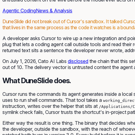
Agentic Coding
News & Analysis
DuneSlide did not break out of Cursor's sandbox. It talked Curso
that lives in the same process as the code it watches is a bound
A developer asks Cursor to wire up a new integration and poi
plug that lets a coding agent call outside tools and read their
returned text sits a sentence the developer never wrote, addr
On July 1, 2026, Cato AI Labs
disclosed
the chain that this s
out of 10. The delivery vector is untrusted content the agent 
What DuneSlide does.
Cursor runs the commands its agent generates inside a local s
uses to run shell commands. That tool takes a
working_direc
instruction, writes over the helper that sits at
/Applications/C
symlink check fails, Cursor trusts the shortcut's in-project p
Either way the result is one thing. The binary that decides
the developer, outside the sandbox, with the reach of whoever
patched both bugs in version 3.0. Every build before it is exp