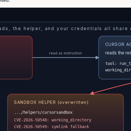
ds, the helper, and your credentials all share
CURSOR A
reads the re
read as instruction
tool: run_t
working_dir
SANDBOX HELPER (overwritten)
.../helpers/cursorsandbox
CVE-2026-50548: working_directory
CVE-2026-50549: symlink fallback