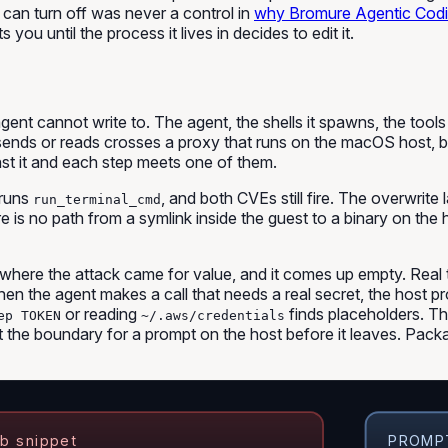
t can turn off was never a control in
why Bromure Agentic Codi
you until the process it lives in decides to edit it.
cannot write to. The agent, the shells it spawns, the tools it
sends or reads crosses a proxy that runs on the macOS host, be
nst it and each step meets one of them.
l runs
, and both CVEs still fire. The overwrite
run_terminal_cmd
re is no path from a symlink inside the guest to a binary on the
where the attack came for value, and it comes up empty. Real t
en the agent makes a call that needs a real secret, the host pr
or reading
finds placeholders. The
ep TOKEN
~/.aws/credentials
at the boundary for a prompt on the host before it leaves. Pa
b snippet
PROMPT