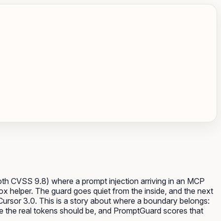
th CVSS 9.8) where a prompt injection arriving in an MCP
ox helper. The guard goes quiet from the inside, and the next
 Cursor 3.0. This is a story about where a boundary belongs:
e the real tokens should be, and PromptGuard scores that