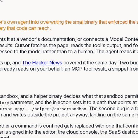
r's own agent into overwriting the small binary that enforced the 
ary that code can reach.
nts it at a vendor's documentation, or connects a Model Context
 results. Cursor fetches the page, reads the tool's output, and 
essed to the model rather than to a human. The agent reads it a
ets up, and
The Hacker News
covered it the same day. Two b
already reads on your behalf: an MCP tool result, a snippet from
andbox, and a helper binary decides what that sandbox permits.
parameter, and the injection sets it to a path that points 
tory
. The second bug is a f
ursor.app/.../helpers/cursorsandbox
ath and writes outside the project anyway, landing on the same h
 whether a command is confined gets replaced with one that co
 is signed into the editor: the cloud console, the SaaS dashbo
osed.