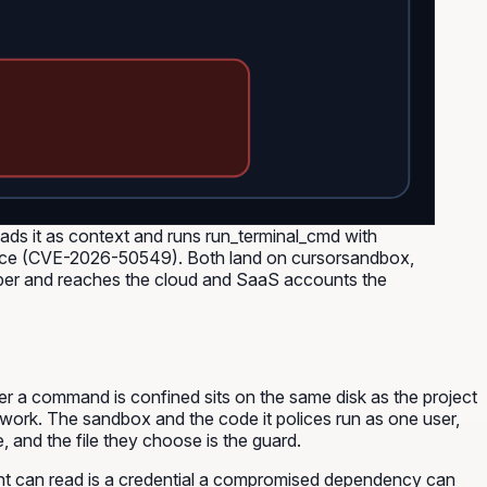
reads it as context and runs run_terminal_cmd with
 place (CVE-2026-50549). Both land on cursorsandbox,
loper and reaches the cloud and SaaS accounts the
ther a command is confined sits on the same disk as the project
 work. The sandbox and the code it polices run as one user,
, and the file they choose is the guard.
 agent can read is a credential a compromised dependency can