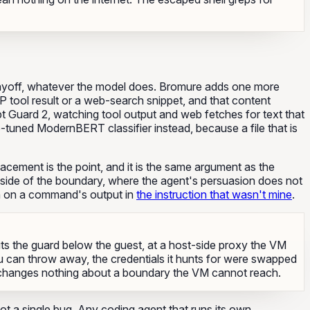
payoff, whatever the model does. Bromure adds one more
P tool result or a web-search snippet, and that content
t Guard 2, watching tool output and web fetches for text that
ne-tuned ModernBERT classifier instead, because a file that is
lacement is the point, and it is the same argument as the
ar side of the boundary, where the agent's persuasion does not
in on a command's output in
the instruction that wasn't mine
.
uts the guard below the guest, at a host-side proxy the VM
u can throw away, the credentials it hunts for were swapped
VM changes nothing about a boundary the VM cannot reach.
not a single bug. Any coding agent that runs its own