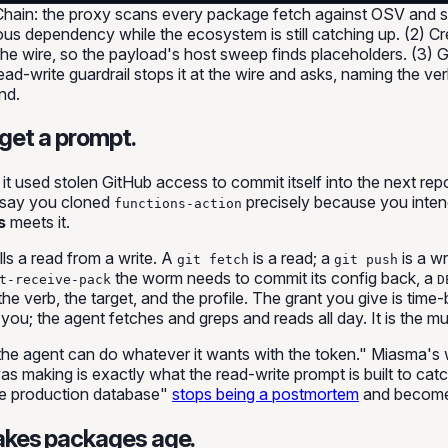
y Chain: the proxy scans every package fetch against OSV and 
s dependency while the ecosystem is still catching up. (2) Cre
 the wire, so the payload's host sweep finds placeholders. (3) 
ead-write guardrail stops it at the wire and asks, naming the ve
nd.
 get a prompt.
: it used stolen GitHub access to commit itself into the next re
— say you cloned
precisely because you intend
functions-action
s
meets it.
ells a read from a write. A
is a read; a
is a wr
git fetch
git push
the worm needs to commit its config back, a
t-receive-pack
D
e verb, the target, and the profile. The grant you give is time-
you; the agent fetches and greps and reads all day. It is the
mu
the agent can do whatever it wants with the token." Miasma's 
was making is exactly what the read-write prompt is built to 
he production database"
stops being a postmortem
and becomes
akes packages age.