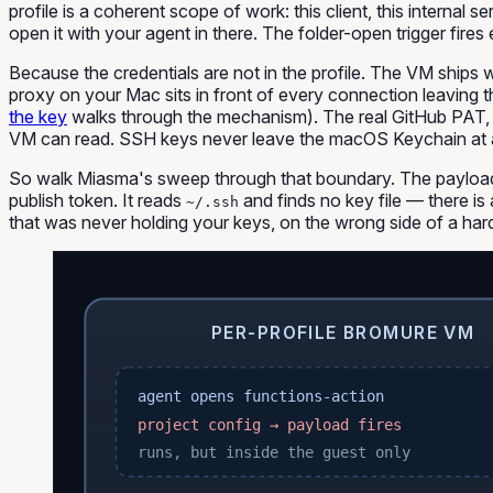
profile is a coherent scope of work:
this client
,
this internal se
open it with your agent in there. The folder-open trigger fire
Because the credentials are not in the profile. The VM ships 
proxy on your Mac sits in front of every connection leaving t
the key
walks through the mechanism). The real GitHub PAT, t
VM can read. SSH keys never leave the macOS Keychain at al
So walk Miasma's sweep through that boundary. The payload
publish token. It reads
and finds no key file — there is 
~/.ssh
that was never holding your keys, on the wrong side of a ha
PER-PROFILE BROMURE VM
agent opens functions-action
project config → payload fires
runs, but inside the guest only