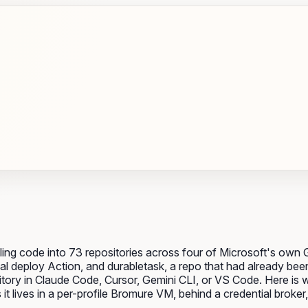
ing code into 73 repositories across four of Microsoft's own
l deploy Action, and durabletask, a repo that had already been
itory in Claude Code, Cursor, Gemini CLI, or VS Code. Here is w
 lives in a per-profile Bromure VM, behind a credential broker