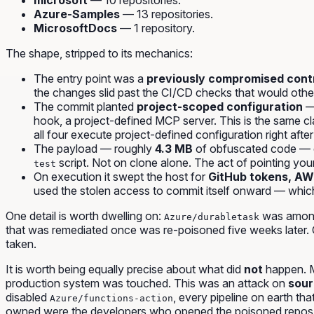
Azure-Samples
— 13 repositories.
MicrosoftDocs
— 1 repository.
The shape, stripped to its mechanics:
The entry point was a
previously compromised cont
the changes slid past the CI/CD checks that would othe
The commit planted
project-scoped configuration
— 
hook, a project-defined MCP server. This is the same c
all four execute project-defined configuration right after
The payload — roughly
4.3 MB
of obfuscated code —
script.
Not on clone alone.
The act of pointing your 
test
On execution it swept the host for
GitHub tokens, AWS
used the stolen access to commit itself onward — which
One detail is worth dwelling on:
was among 
Azure/durabletask
that was remediated once was re-poisoned five weeks later. Cl
taken.
It is worth being equally precise about what did
not
happen. M
production system was touched. This was an attack on
sour
disabled
, every pipeline on earth th
Azure/functions-action
owned were the developers who opened the poisoned repos in