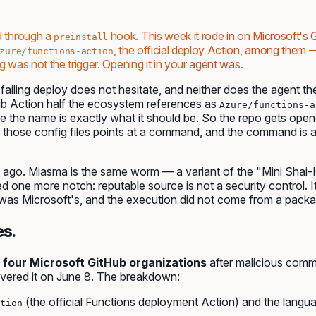
d through a
hook. This week it rode in on Microsoft's G
preinstall
, the official deploy Action, among the
zure/functions-action
 was not the trigger. Opening it in your agent was.
ailing deploy does not hesitate, and neither does the agent they 
b Action half the ecosystem references as
Azure/functions-a
se the name is exactly what it should be. So the repo gets ope
those config files points at a command, and the command is 
ago. Miasma is the same worm — a variant of the "Mini Shai
ned one more notch:
reputable source
is not a security control. 
was Microsoft's, and the execution did not come from a packag
es.
 four Microsoft GitHub organizations
after malicious comm
vered it on June 8. The breakdown:
(the official Functions deployment Action) and the langu
tion