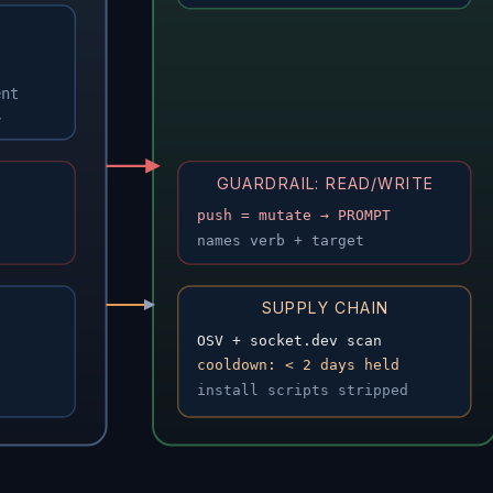
ent
y
GUARDRAIL: READ/WRITE
push = mutate → PROMPT
names verb + target
SUPPLY CHAIN
OSV + socket.dev scan
cooldown: < 2 days held
install scripts stripped