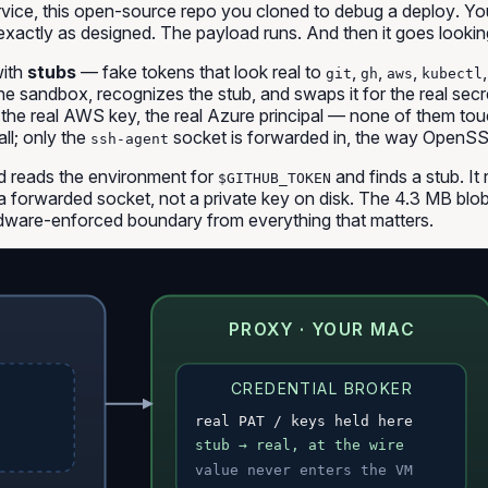
rvice
,
this open-source repo you cloned to debug a deploy
. Y
s exactly as designed. The payload runs. And then it goes lookin
with
stubs
— fake tokens that look real to
,
,
,
git
gh
aws
kubectl
he sandbox, recognizes the stub, and swaps it for the real sec
he real AWS key, the real Azure principal — none of them touc
l; only the
socket is forwarded in, the way OpenSS
ssh-agent
 reads the environment for
and finds a stub. It
$GITHUB_TOKEN
a forwarded socket, not a private key on disk. The 4.3 MB blob r
rdware-enforced boundary from everything that matters.
PROXY · YOUR MAC
CREDENTIAL BROKER
real PAT / keys held here
stub → real, at the wire
value never enters the VM