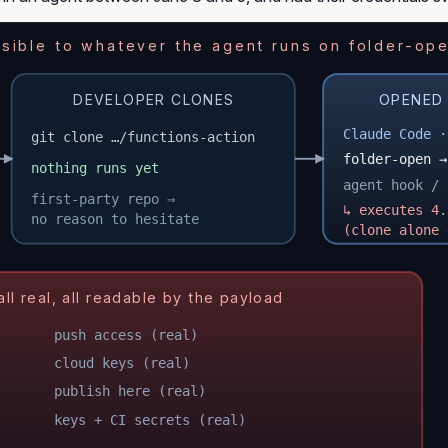
ible to whatever the agent runs on folder-ope
DEVELOPER CLONES
OPENED 
Claude Code ·
git clone …/functions-action
folder-open →
nothing runs yet
agent hook / 
first-party repo ⇒
↳ executes 4.
no reason to hesitate
(clone alone 
 real, all readable by the payload
push access (real)
cloud keys (real)
publish here (real)
keys + CI secrets (real)