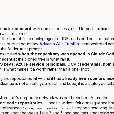
ributor account
with commit access, used to push malicious 
rwise have run.
the kind of file a coding agent or IDE reads and acts on autom
lass of trust boundary
Adversa AI's
TrustFall
demonstrated acro
 the folder-trust prompt.
 executed
when the repository was opened in Claude Code
agent at the cloned tree is what ran it.
 keys, Azure service principals, GCP credentials, npm 
 is what makes it a worm rather than a one-shot.
the repositories hit — and it had
already been compromise
eanup is not a state you reach and keep; it is a state you fall 
icrosoft's corporate network was not breached. Azure the cl
ce-code repositories
— and its widest-felt consequence had 
at referenced
stopped resolving. Mi
Azure/functions-action@v1
 an agent between June 3 and 5, and had their credentials sw