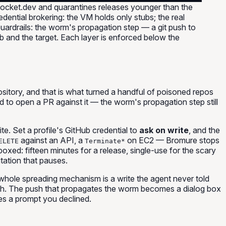
socket.dev and quarantines releases younger than the
dential brokering: the VM holds only stubs; the real
Guardrails: the worm's propagation step — a git push to
rb and the target. Each layer is enforced below the
pository, and that is what turned a handful of poisoned repos
 to open a PR against it — the worm's propagation step still
ite. Set a profile's GitHub credential to
ask on write
, and the
against an API, a
on EC2 — Bromure stops
ELETE
Terminate*
boxed: fifteen minutes for a release, single-use for the scary
tation
that pauses.
whole spreading mechanism is a write the agent never told
catch. The push that propagates the worm becomes a dialog box
 a prompt you declined.