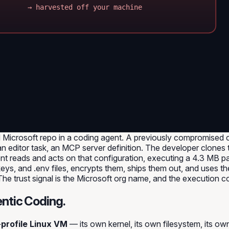
→ harvested off your machine
Microsoft repo in a coding agent. A previously compromised co
 editor task, an MCP server definition. The developer clones 
ent reads and acts on that configuration, executing a 4.3 MB 
ys, and .env files, encrypts them, ships them out, and uses the
 The trust signal is the Microsoft org name, and the execution 
ntic Coding.
-profile Linux VM
— its own kernel, its own filesystem, its ow