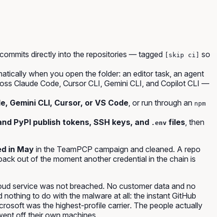
commits directly into the repositories — tagged
so
[skip ci]
atically when you open the folder: an editor task, an agent
ss Claude Code, Cursor CLI, Gemini CLI, and Copilot CLI —
, Gemini CLI, Cursor, or VS Code
, or run through an
npm
and PyPI publish tokens, SSH keys, and
files
, then
.env
d in May
in the TeamPCP campaign and cleaned. A repo
back out of the moment another credential in the chain is
oud service was not breached. No customer data and no
nothing to do with the malware at all: the instant GitHub
crosoft was the highest-profile
carrier
. The people actually
ept off their own machines.