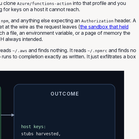
ou clone
into that profile and you
Azure/functions-action
g for keys on a host it cannot reach.
,
, and anything else expecting an
header. A
npm
Authorization
ret
at the wire
as the request leaves (
the sandbox that held
h a file, an environment variable, or a page of memory the
H always intended.
 reads
and finds nothing. It reads
and finds no
~/.aws
~/.npmrc
uns to completion exactly as written. It just exfiltrates a box
OUTCOME
host keys:
stubs harvested,