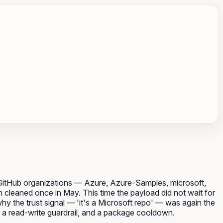
 GitHub organizations — Azure, Azure-Samples, microsoft,
 cleaned once in May. This time the payload did not wait for
hy the trust signal — 'it's a Microsoft repo' — was again the
, a read-write guardrail, and a package cooldown.