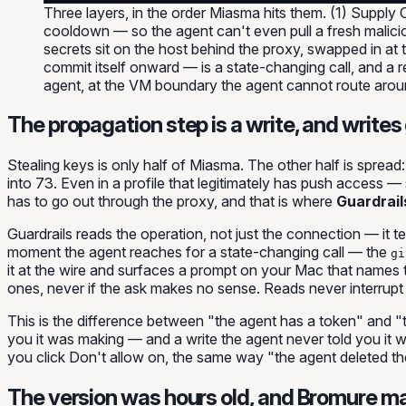
Three layers, in the order Miasma hits them. (1) Suppl
cooldown — so the agent can't even pull a fresh maliciou
secrets sit on the host behind the proxy, swapped in at
commit itself onward — is a state-changing call, and a r
agent, at the VM boundary the agent cannot route arou
The propagation step is a write, and writes
Stealing keys is only half of Miasma. The other half is
spread
into 73. Even in a profile that legitimately has push access 
has to go out through the proxy, and that is where
Guardrail
Guardrails reads the
operation
, not just the connection — it t
moment the agent reaches for a state-changing call — the
gi
it at the wire and surfaces a prompt on your Mac that names th
ones, never if the ask makes no sense. Reads never interrupt 
This is the difference between "the agent has a token" and "
you it was making — and a write the agent never told you it 
you click
Don't allow
on, the same way "the agent deleted t
The version was hours old, and Bromure m