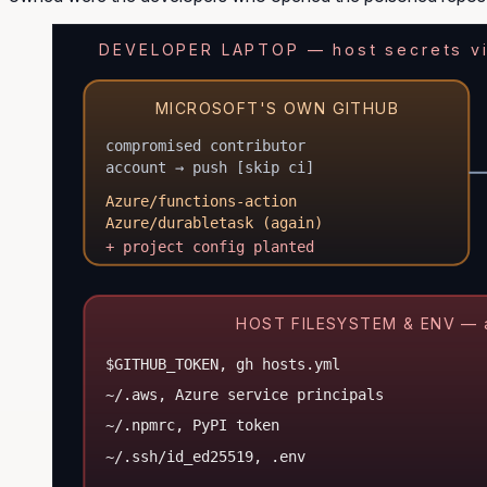
DEVELOPER LAPTOP — host secrets vis
MICROSOFT'S OWN GITHUB
compromised contributor
account → push [skip ci]
Azure/functions-action
Azure/durabletask (again)
+ project config planted
HOST FILESYSTEM & ENV — all
$GITHUB_TOKEN, gh hosts.yml
~/.aws, Azure service principals
~/.npmrc, PyPI token
~/.ssh/id_ed25519, .env