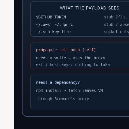
WHAT THE PAYLOAD SEES
$GITHUB_TOKEN
stub_7f3a…
~/.aws, ~/.npmrc
stub / abs
~/.ssh key file
socket onl
propagate: git push (self)
needs a write → asks the proxy
exfil host keys: nothing to take
needs a dependency?
npm install → fetch leaves VM
through Bromure's proxy