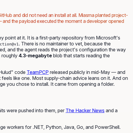
itHub and did not need an install at all. Miasma planted project-
m — and the payload executed the moment a developer opened
point at it. It is a first-party repository from Microsoft's
. There is no maintainer to vet, because the
ction@v1
ned, and the agent reads the project's configuration the way
a roughly
4.3-megabyte
blob that starts reading the
-Hulud" code
TeamPCP
released publicly in mid-May — and
It feels like one. Most supply-chain advice leans on it. And on
e you chose to install. It came from opening a folder.
its were pushed into them, per
The Hacker News
and a
age workers for .NET, Python, Java, Go, and PowerShell.