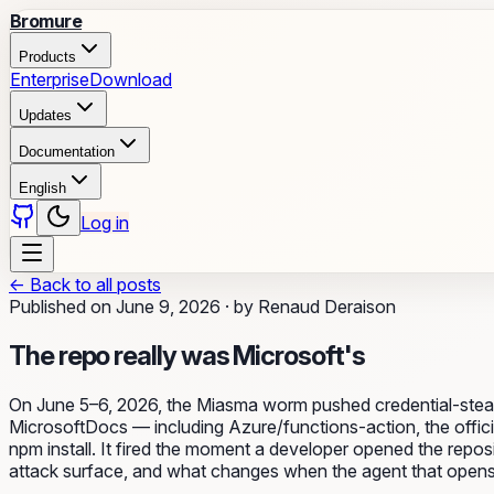
Bromure
Products
Enterprise
Download
Updates
Documentation
English
Log in
←
Back to all posts
Published on
June 9, 2026
·
by
Renaud Deraison
The repo really was Microsoft's
On June 5–6, 2026, the Miasma worm pushed credential-steal
MicrosoftDocs — including Azure/functions-action, the officia
npm install. It fired the moment a developer opened the repos
attack surface, and what changes when the agent that opens it