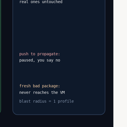
real ones untouched
push to propagate:
paused, you say no
fresh bad package:
never reaches the VM
blast radius = 1 profile