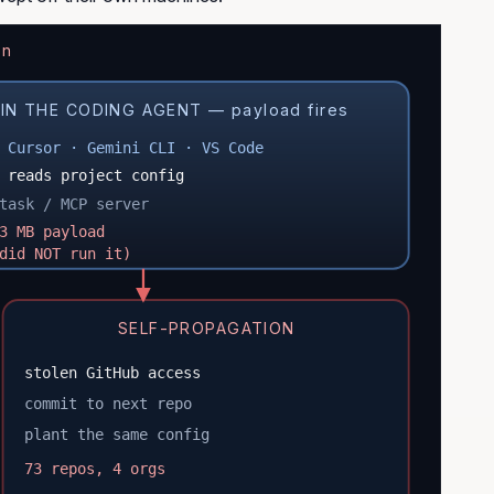
n
IN THE CODING AGENT — payload fires
 Cursor · Gemini CLI · VS Code
 reads project config
task / MCP server
3 MB payload
did NOT run it)
SELF-PROPAGATION
stolen GitHub access
commit to next repo
plant the same config
73 repos, 4 orgs