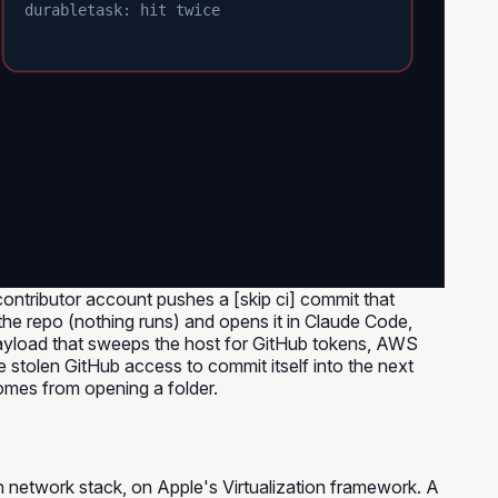
durabletask: hit twice
ntributor account pushes a [skip ci] commit that
the repo (nothing runs) and opens it in Claude Code,
payload that sweeps the host for GitHub tokens, AWS
 stolen GitHub access to commit itself into the next
comes from opening a folder.
n network stack, on Apple's Virtualization framework. A