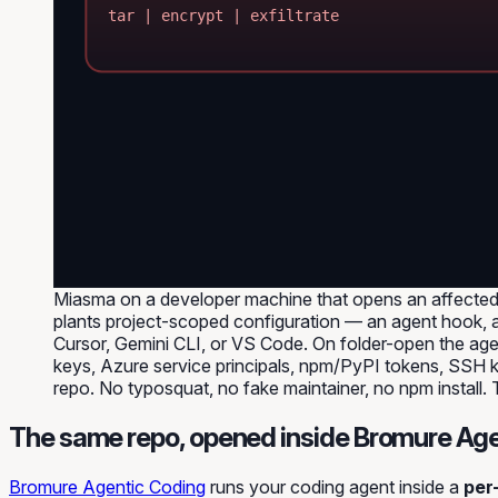
tar | encrypt | exfiltrate
Miasma on a developer machine that opens an affected 
plants project-scoped configuration — an agent hook, an
Cursor, Gemini CLI, or VS Code. On folder-open the ag
keys, Azure service principals, npm/PyPI tokens, SSH ke
repo. No typosquat, no fake maintainer, no npm install.
The same repo, opened inside Bromure Age
Bromure Agentic Coding
runs your coding agent inside a
per