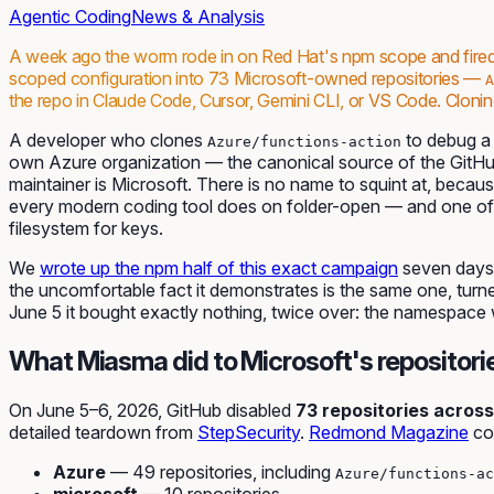
Agentic Coding
News & Analysis
A week ago the worm rode in on Red Hat's npm scope and fire
scoped configuration into 73 Microsoft-owned repositories —
A
the repo in Claude Code, Cursor, Gemini CLI, or VS Code. Cloning
A developer who clones
to debug a f
Azure/functions-action
own Azure organization — the canonical source of the GitHu
maintainer is Microsoft. There is no name to squint at, becau
every modern coding tool does on folder-open — and one of 
filesystem for keys.
We
wrote up the npm half of this exact campaign
seven days 
the uncomfortable fact it demonstrates is the same one, tur
June 5 it bought exactly nothing, twice over: the namespace 
What Miasma did to Microsoft's repositori
On June 5–6, 2026, GitHub disabled
73 repositories across
detailed teardown from
StepSecurity
.
Redmond Magazine
co
Azure
— 49 repositories, including
Azure/functions-ac
microsoft
— 10 repositories.