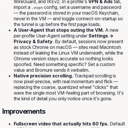
WireGuard, and IKEv2. In a profile's
VPN & Ads
tab,
import a
config, set a username and password
.ovpn
— the password is stored in your macOS Keychain,
never in the VM — and toggle connect-on-startup so
the tunnel is up before the first page loads.
A User-Agent that stops outing the VM.
A new
per-profile User-Agent setting under
Settings →
Privacy & Safety
. By default, sessions now present
as stock Chrome on macOS — sites read
Macintosh
instead of leaking the Linux VM underneath, while the
Chrome version stays accurate so nothing looks
spoofed. Need something specific? Set a custom
value and Bromure sends it verbatim.
Native precision scrolling.
Trackpad scrolling is
now pixel-precise, with real momentum and flick —
replacing the coarse, quantized wheel "clicks" that
were the single most VM-feeling part of browsing. It's
the kind of detail you only notice once it's gone.
Improvements
Fullscreen video that actually hits 60 fps.
Default