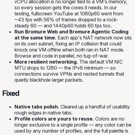
vCPU allocation is no longer tied to a VM's memory,
so every session gets the cores it needs. In our
testing, fullscreen YouTube at 1080p60 went from
~43 fps with 56% of frames dropped to a rock-
steady 60 — and 1440p60 holds 60 fps too.
Run Bromure Web and Bromure Agentic Coding
at the same time.
Each app's NAT network now sits
on its own subnet, fixing an IP collision that could
knock one VM offline when both ran in NAT mode.
Browse and code in parallel, no tug-of-war.
More resilient networking.
The default VM NIC
MTU drops to 1280 — the IPv6 minimum — so
connections survive VPNs and nested tunnels that
quietly blackhole larger packets.
Fixed
Native tabs polish.
Cleared up a handful of usability
rough edges in native tabs.
Profile colors are yours to reuse.
Colors are no
longer exclusive to a single profile — any color can be
used by any number of profiles, and the full palette is