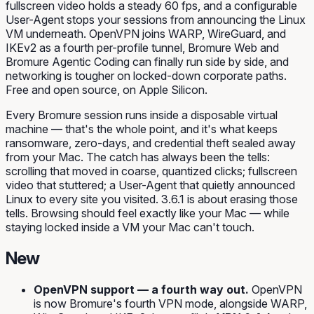
fullscreen video holds a steady 60 fps, and a configurable
User-Agent stops your sessions from announcing the Linux
VM underneath. OpenVPN joins WARP, WireGuard, and
IKEv2 as a fourth per-profile tunnel, Bromure Web and
Bromure Agentic Coding can finally run side by side, and
networking is tougher on locked-down corporate paths.
Free and open source, on Apple Silicon.
Every Bromure session runs inside a disposable virtual
machine — that's the whole point, and it's what keeps
ransomware, zero-days, and credential theft sealed away
from your Mac. The catch has always been the
tells
:
scrolling that moved in coarse, quantized clicks; fullscreen
video that stuttered; a User-Agent that quietly announced
Linux
to every site you visited. 3.6.1 is about erasing those
tells. Browsing should feel exactly like your Mac — while
staying locked inside a VM your Mac can't touch.
New
OpenVPN support — a fourth way out.
OpenVPN
is now Bromure's fourth VPN mode, alongside WARP,