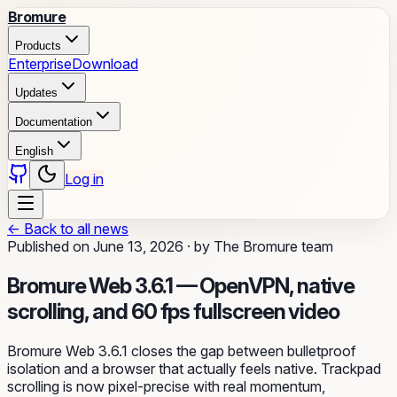
Bromure
Products
Enterprise
Download
Updates
Documentation
English
Log in
←
Back to all news
Published on
June 13, 2026
·
by
The Bromure team
Bromure Web 3.6.1 — OpenVPN, native
scrolling, and 60 fps fullscreen video
Bromure Web 3.6.1 closes the gap between bulletproof
isolation and a browser that actually feels native. Trackpad
scrolling is now pixel-precise with real momentum,